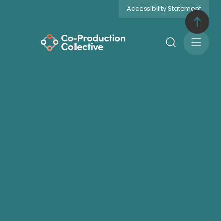
Accessibility Statement
Search
Open
Menu