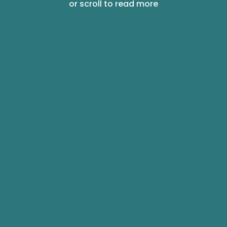
or scroll to read more