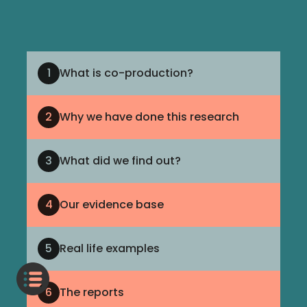
1
What is co-production?
2
Why we have done this research
3
What did we find out?
4
Our evidence base
5
Real life examples
6
The reports