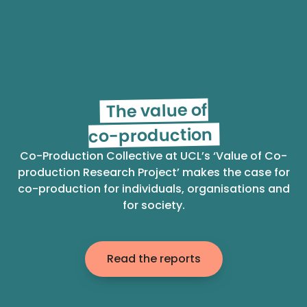
The value of
co-production
Co-Production Collective at UCL’s ‘Value of Co-
production Research Project’ makes the case for
co-production for individuals, organisations and
for society.
Read the reports