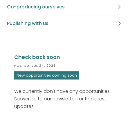
Co-producing ourselves
Publishing with us
Check back soon
POSTED: JUL 24, 2026
New opportunities coming soon
We currently don't have any opportunities.
Subscribe to our newsletter
for the latest
updates.