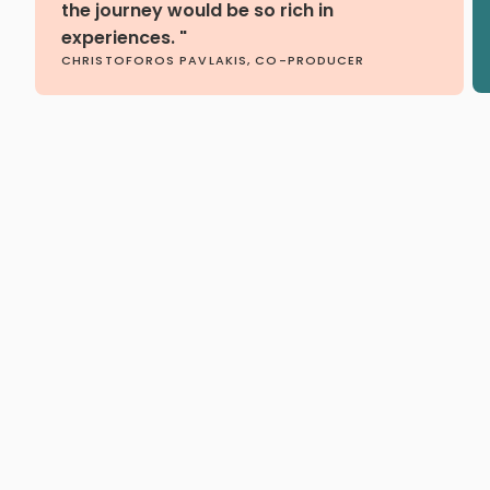
the journey would be so rich in
experiences. "
CHRISTOFOROS PAVLAKIS, CO-PRODUCER