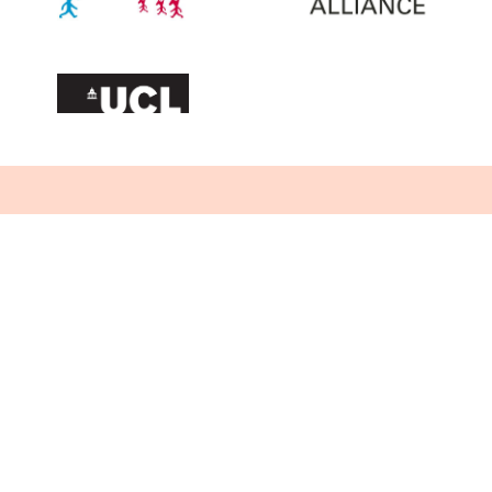
Want to stay up to date?
Sign up below to receive our newsletter.
We'll never share your email address and
you can opt out at any time, we promise!
By signing up you are agreeing to our
Privacy notice
.
Sign Me Up