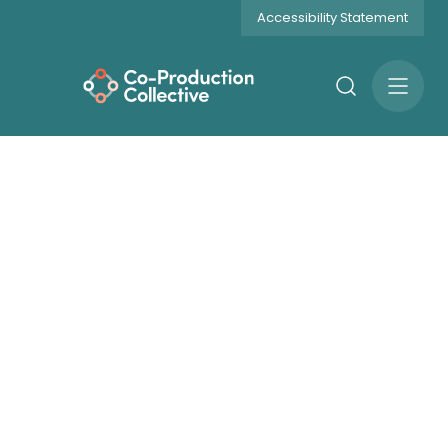
Accessibility Statement
Search
Open
Menu
Get Involved
Current Opportunities