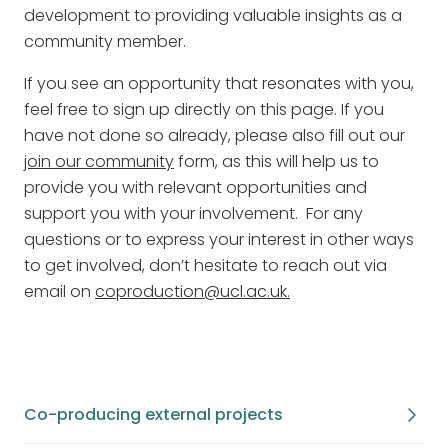
development to providing valuable insights as a
community member.
If you see an opportunity that resonates with you,
feel free to sign up directly on this page. If you
have not done so already, please also fill out our
join our community
form, as this will help us to
provide you with relevant opportunities and
support you with your involvement. For any
questions or to express your interest in other ways
to get involved, don’t hesitate to reach out via
email on
coproduction@ucl.ac.uk.
Co-producing external projects