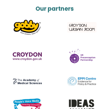
Our partners