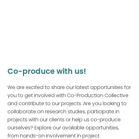
you can email us with your interest and
questions.
Join Our Community
Co-produce with us!
We are excited to share our latest opportunities for
you to get involved with Co-Production Collective
and contribute to our projects. Are you looking to
collaborate on research studies, participate in
projects with our clients or help us co-produce
ourselves? Explore our available opportunities,
from hands-on involvement in project