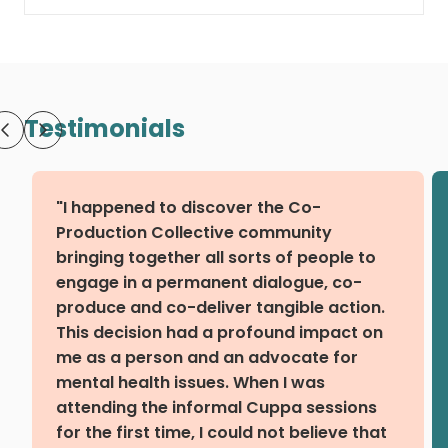
Testimonials
"I happened to discover the Co-
Production Collective community
bringing together all sorts of people to
engage in a permanent dialogue, co-
produce and co-deliver tangible action.
This decision had a profound impact on
me as a person and an advocate for
mental health issues. When I was
attending the informal Cuppa sessions
for the first time, I could not believe that