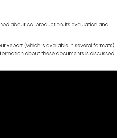
ned about co-production, its evaluation and
 Report (which is available in several formats)
 information about these documents is discussed