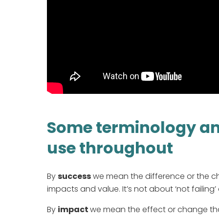
Some terminology and
use throughout
By
success
we mean the difference or the c
impacts and value. It’s not about ‘not failing’ 
By
impact
we mean the effect or change that