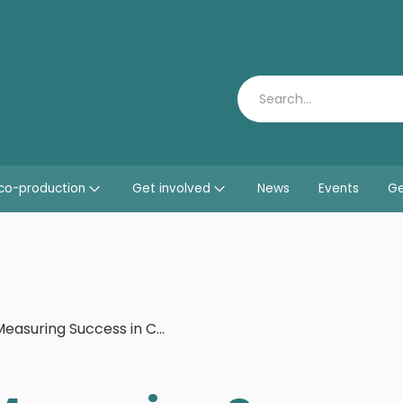
Search
co-production
Get involved
News
Events
Ge
Measuring Success in Co-production: Learning by Doing Programme