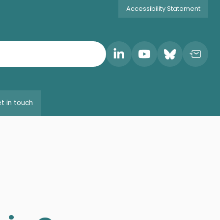
Accessibility Statement
t in touch