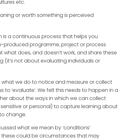
ltures etc.
ning or worth something is perceived
ion is a continuous process that helps you
o-produced programme, project or process
ut what does, and doesn’t work, and share these
(it’s not about evaluating individuals or
out what we do to notice and measure or collect
s to ‘evaluate’. We felt this needs to happen in a
her about the ways in which we can collect
sensitive or personal) to capture learning about
 to change.
scussed what we mean by ‘conditions’
, these could be circumstances that may