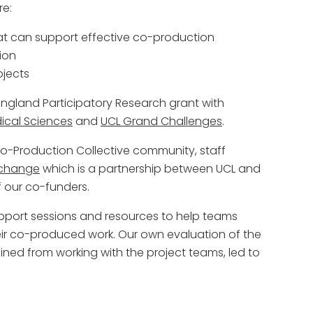
re:
hat can support effective co-production
ion
ojects
gland Participatory Research grant with
cal Sciences
and
UCL Grand Challenges
.
-Production Collective community, staff
xchange
which is a partnership between UCL and
f our co-funders.
pport sessions and resources to help teams
eir co-produced work. Our own evaluation of the
ned from working with the project teams, led to