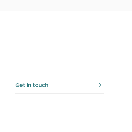
Get in touch