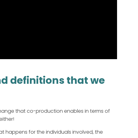
 definitions that we
hange that co-production enables in terms of
either!
 happens for the individuals involved, the