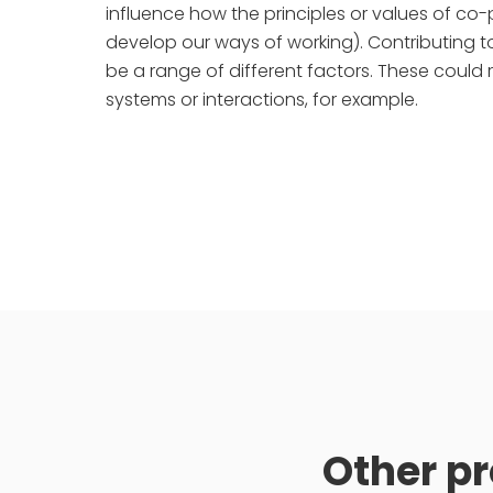
influence how the principles or values of 
develop our ways of working). Contributing 
be a range of different factors. These could 
systems or interactions, for example.
Other pr