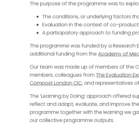
The purpose of the programme was to explo
The conditions, or underlying factors t
Evaluation in the context of co-product
A participatory approach to funding pr
The programme was funded by a Research En
additional funding from the
Academy of Medi
Our team was made up of members of the Co
members, colleagues from
The Evaluation E
Compost London CIC
, and representatives o
The ‘Learning by Doing’ approach offered su
reflect and adapt, evaluate, and improve th
programme together with the learning we gai
our collective programme outputs.