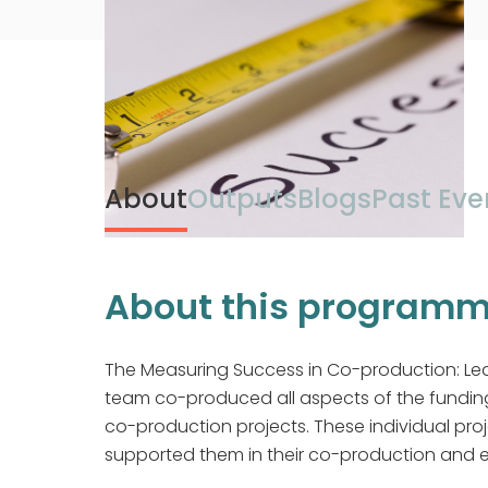
About
Outputs
Blogs
Past Eve
About this program
The Measuring Success in Co-production: Le
team co-produced all aspects of the fundi
co-production projects. These individual pro
supported them in their co-production and ev