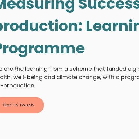
Measuring Success
production: Learni
Programme
plore the learning from a scheme that funded eig
alth, well-being and climate change, with a prog
-production.
Get In Touch