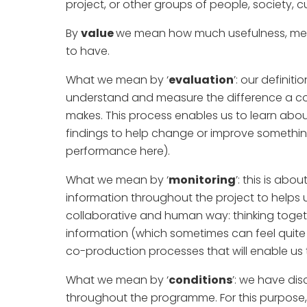
project, or other groups of people, society, cu
By
value
we mean how much usefulness, mea
to have.
What we mean by ‘
evaluation
’: our definit
understand and measure the difference a c
makes. This process enables us to learn abo
findings to help change or improve something 
performance here).
What we mean by ‘
monitoring
’: this is ab
information throughout the project to helps u
collaborative and human way: thinking toget
information (which sometimes can feel quite 
co-production processes that will enable us
What we mean by ‘
conditions
’: we have di
throughout the programme. For this purpose