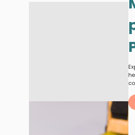
Ex
he
co