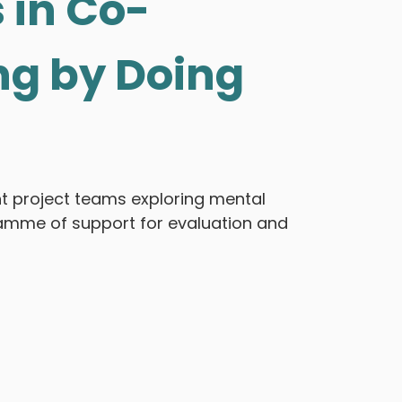
 in Co-
ng by Doing
ht project teams exploring mental
ramme of support for evaluation and