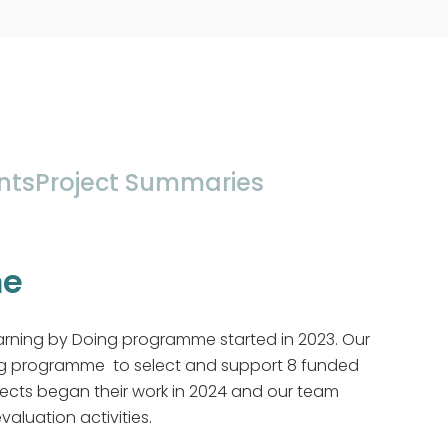
nts
Project Summaries
me
arning by Doing programme started in 2023. Our
ng programme to select and support 8 funded
jects began their work in 2024 and our team
aluation activities.