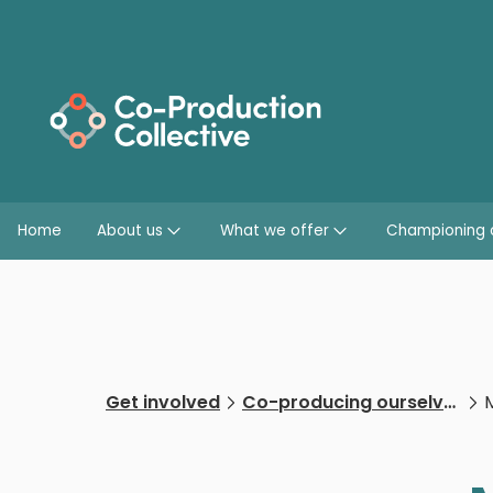
Home
About us
What we offer
Championing 
Get involved
Co-producing ourselves