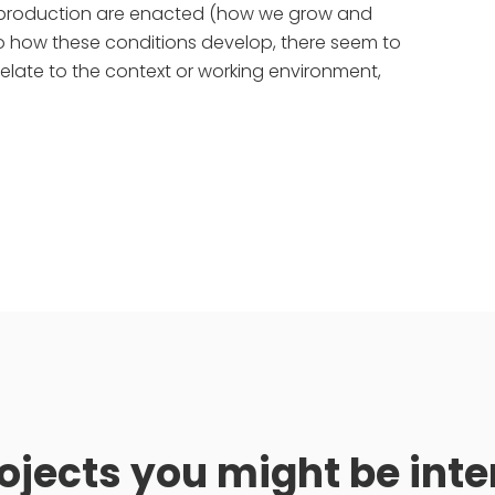
co-production are enacted (how we grow and
to how these conditions develop, there seem to
relate to the context or working environment,
ojects you might be inte