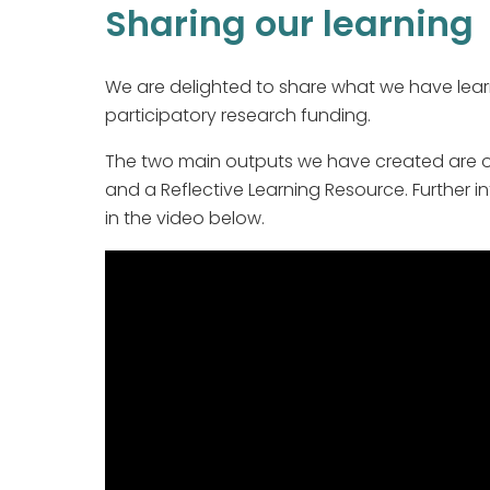
Sharing our learning
We are delighted to share what we have lear
participatory research funding.
The two main outputs we have created are our
and a Reflective Learning Resource. Further
in the video below.