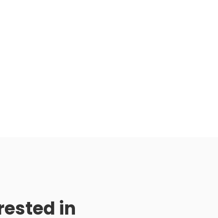
rested in