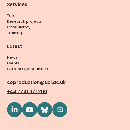
Services
Talks
Research projects
Consultancy
Training
Latest
News
Events
Current Opportunities
coproduction@ucl.ac.uk
+44 7741 671 200