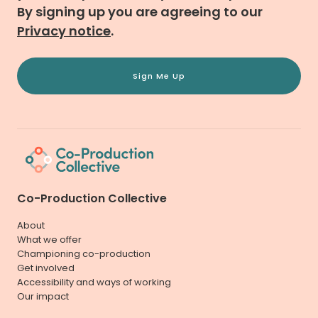
By signing up you are agreeing to our
Privacy notice
.
Sign Me Up
Co-Production Collective
About
What we offer
Championing co-production
Get involved
Accessibility and ways of working
Our impact