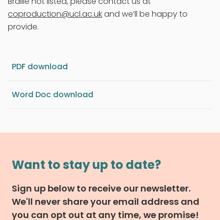
Braille not listed, please contact us at
coproduction@ucl.ac.uk
and we’ll be happy to
provide.
PDF download
Word Doc download
Want to stay up to date?
Sign up below to receive our newsletter.
We'll never share your email address and
you can opt out at any time, we promise!