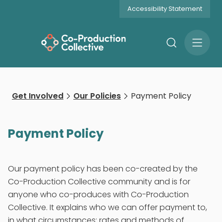
Accessibility Statement
Search
Open
Menu
Get Involved
Our Policies
Payment Policy
Payment Policy
Our payment policy has been co-created by the
Co-Production Collective community and is for
anyone who co-produces with Co-Production
Collective. It explains who we can offer payment to,
in what circumstances; rates and methods of