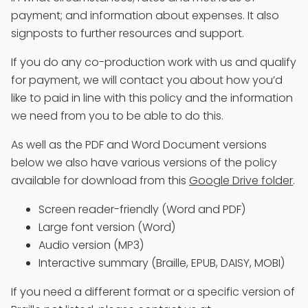
payment; and information about expenses. It also
signposts to further resources and support.
If you do any co-production work with us and qualify
for payment, we will contact you about how you’d
like to paid in line with this policy and the information
we need from you to be able to do this.
As well as the PDF and Word Document versions
below we also have various versions of the policy
available for download from this
Google Drive folder
.
Screen reader-friendly (Word and PDF)
Large font version (Word)
Audio version (MP3)
Interactive summary (Braille, EPUB, DAISY, MOBI)
If you need a different format or a specific version of