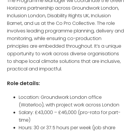
The Programme Manager will coordinate the Green
Horizons partnership across Groundwork London,
Inclusion London, Disability Rights UK, Inclusion
Barnet, and us at the Co Pro Collective. The role
involves leading programme planning, delivery and
monitoring, while ensuring co-production
principles are embedded throughout. It’s a unique
opportunity to work across diverse organisations
to shape local climate solutions that are inclusive,
practical and impactful.
Role details:
Location: Groundwork London office
(Waterloo), with project work across London
Salary: £43,000 – £46,000 (pro-rata for part-
time)
Hours: 30 or 37.5 hours per week (job share