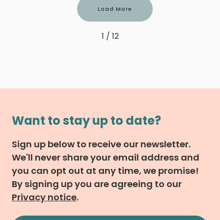
Load More
1 / 12
Want to stay up to date?
Sign up below to receive our newsletter.
We'll never share your email address and
you can opt out at any time, we promise!
By signing up you are agreeing to our
Privacy notice
.