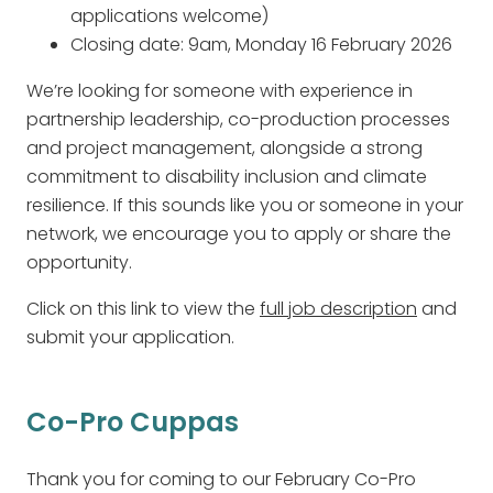
applications welcome)
Closing date: 9am, Monday 16 February 2026
We’re looking for someone with experience in
partnership leadership, co-production processes
and project management, alongside a strong
commitment to disability inclusion and climate
resilience. If this sounds like you or someone in your
network, we encourage you to apply or share the
opportunity.
Click on this link to view the
full job description
and
submit your application.
Co-Pro Cuppas
Thank you for coming to our February Co-Pro