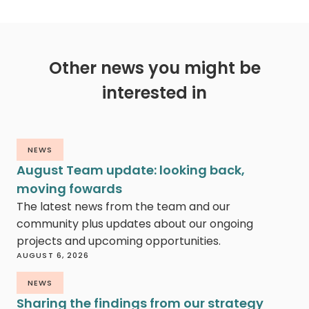
Other news you might be
interested in
NEWS
August Team update: looking back,
moving fowards
The latest news from the team and our
community plus updates about our ongoing
projects and upcoming opportunities.
AUGUST 6, 2026
NEWS
Sharing the findings from our strategy