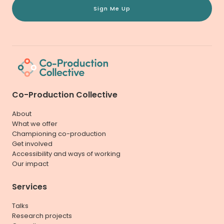
Sign Me Up
Co-Production Collective
About
What we offer
Championing co-production
Get involved
Accessibility and ways of working
Our impact
Services
Talks
Research projects