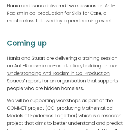
Hania and Isaac delivered two sessions on Anti-
Racism in co-production for Skills for Care, a
masterclass followed by a peer learning event.
Coming up
Hania and Stuart are delivering a training session
on Anti-Racism in co-production, building on our
‘Understanding Anti-Racism in Co-Production
Spaces’ report
, for an organisation that supports
people who are hidden homeless.
We will be supporting workshops as part of the
COMMET project (CO-producing Mathematical
Models of Epidemics Together) which is a research
project that aims to better understand and predict