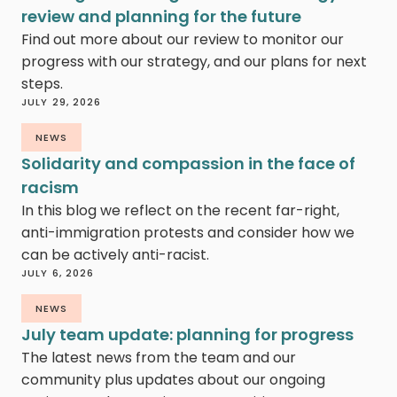
review and planning for the future
Find out more about our review to monitor our
progress with our strategy, and our plans for next
steps.
JULY 29, 2026
NEWS
Solidarity and compassion in the face of
racism
In this blog we reflect on the recent far-right,
anti-immigration protests and consider how we
can be actively anti-racist.
JULY 6, 2026
NEWS
July team update: planning for progress
The latest news from the team and our
community plus updates about our ongoing