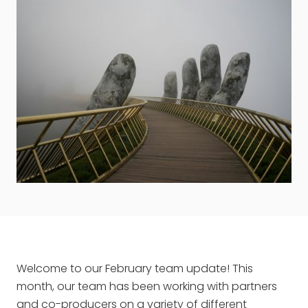
Welcome to our February team update! This
month, our team has been working with partners
and co-producers on a variety of different