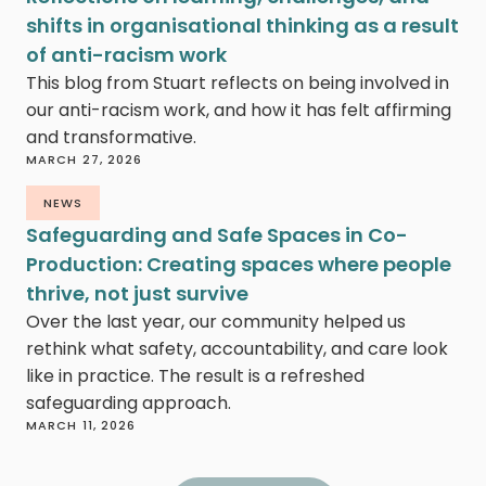
shifts in organisational thinking as a result
of anti-racism work
This blog from Stuart reflects on being involved in
our anti-racism work, and how it has felt affirming
and transformative.
MARCH 27, 2026
NEWS
Safeguarding and Safe Spaces in Co-
Production: Creating spaces where people
thrive, not just survive
Over the last year, our community helped us
rethink what safety, accountability, and care look
like in practice. The result is a refreshed
safeguarding approach.
MARCH 11, 2026