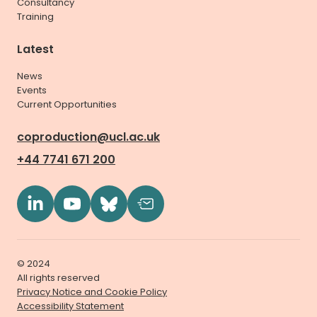
Consultancy
Training
Latest
News
Events
Current Opportunities
coproduction@ucl.ac.uk
+44 7741 671 200
© 2024
All rights reserved
Privacy Notice and Cookie Policy
Accessibility Statement