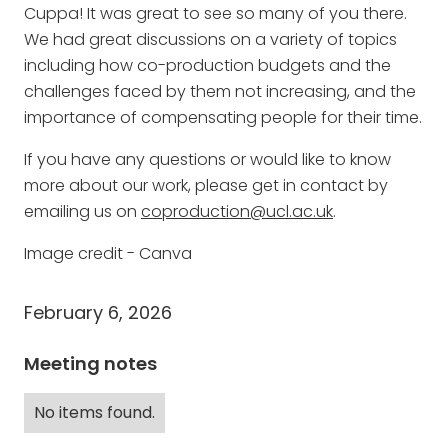
Cuppa! It was great to see so many of you there.
We had great discussions on a variety of topics
including how co-production budgets and the
challenges faced by them not increasing, and the
importance of compensating people for their time.
If you have any questions or would like to know
more about our work, please get in contact by
emailing us on
coproduction@ucl.ac.uk
.
Image credit - Canva
February 6, 2026
Meeting notes
No items found.