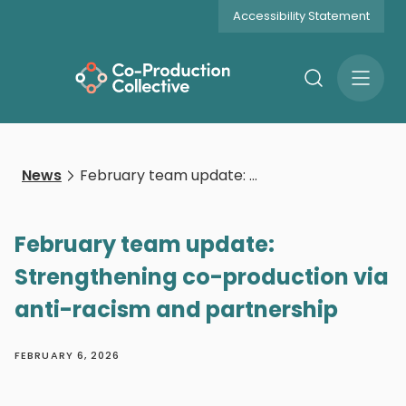
Accessibility Statement
Search
Open
Menu
News
February team update: Strengthening co-production via anti-racism and partnership
February team update:
Strengthening co-production via
anti-racism and partnership
FEBRUARY 6, 2026