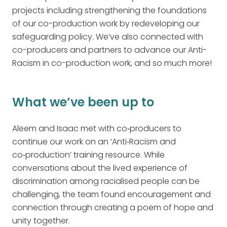
projects including strengthening the foundations
of our co-production work by redeveloping our
safeguarding policy. We’ve also connected with
co-producers and partners to advance our Anti-
Racism in co-production work, and so much more!
What we’ve been up to
Aleem and Isaac met with co‑producers to
continue our work on an ‘Anti‑Racism and
co‑production’ training resource. While
conversations about the lived experience of
discrimination among racialised people can be
challenging, the team found encouragement and
connection through creating a poem of hope and
unity together.