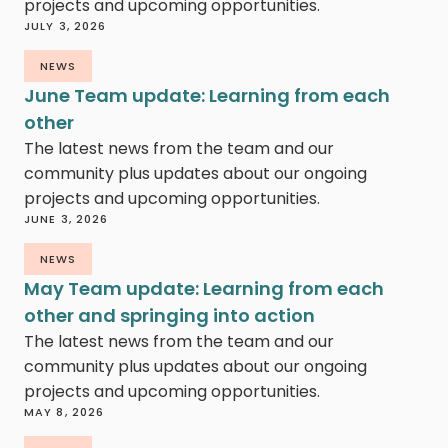
projects and upcoming opportunities.
JULY 3, 2026
NEWS
June Team update: Learning from each
other
The latest news from the team and our
community plus updates about our ongoing
projects and upcoming opportunities.
JUNE 3, 2026
NEWS
May Team update: Learning from each
other and springing into action
The latest news from the team and our
community plus updates about our ongoing
projects and upcoming opportunities.
MAY 8, 2026