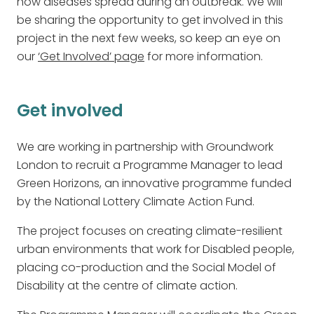
how diseases spread during an outbreak. We will
be sharing the opportunity to get involved in this
project in the next few weeks, so keep an eye on
our
‘Get Involved’ page
for more information.
Get involved
We are working in partnership with Groundwork
London to recruit a Programme Manager to lead
Green Horizons, an innovative programme funded
by the National Lottery Climate Action Fund.
The project focuses on creating climate-resilient
urban environments that work for Disabled people,
placing co-production and the Social Model of
Disability at the centre of climate action.