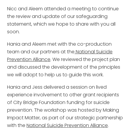
Nicc and Aleem attended a meeting to continue
the review and update of our safeguarding
statement, which we hope to share with you all
soon.
Hania and Aleem met with the co-production
team and our partners at the
National Suicide
Prevention Alliance
. We reviewed the project plan
and discussed the development of the principles
we will adopt to help us to guide this work.
Hania and Jess delivered a session on lived
experience involvement to other grant recipients
of City Bridge Foundation funding for suicide
prevention. The workshop was hosted by Making
Impact Matter, as part of our strategic partnership
with the
National Suicide Prevention Alliance
.