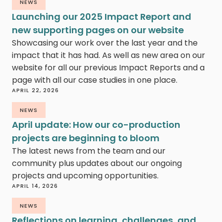
NEWS
Launching our 2025 Impact Report and
new supporting pages on our website
Showcasing our work over the last year and the
impact that it has had. As well as new area on our
website for all our previous Impact Reports and a
page with all our case studies in one place.
APRIL 22, 2026
NEWS
April update: How our co-production
projects are beginning to bloom
The latest news from the team and our
community plus updates about our ongoing
projects and upcoming opportunities.
APRIL 14, 2026
NEWS
Reflections on learning, challenges, and