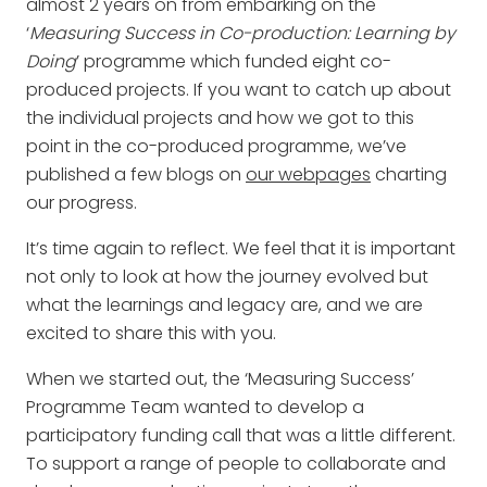
almost 2 years on from embarking on the
‘
Measuring Success in Co-production: Learning by
Doing
’ programme which funded eight co-
produced projects. If you want to catch up about
the individual projects and how we got to this
point in the co-produced programme, we’ve
published a few blogs on
our webpages
charting
our progress.
It’s time again to reflect. We feel that it is important
not only to look at how the journey evolved but
what the learnings and legacy are, and we are
excited to share this with you.
When we started out, the ‘Measuring Success’
Programme Team wanted to develop a
participatory funding call that was a little different.
To support a range of people to collaborate and