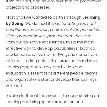
from the start, and how to evaluate co-production
projects and processes.
Most of all we wanted to do this through
Learning
by Doing
. We defined this as, “
creating the right
conditions and learning how to put the principles
of co-production into practice from the start
.”
From our collective experiences, this is the most
effective way to develop capabilities in both co-
production and evaluation. Everyone came from
different starting points. This practical ‘hands-on’
learning approach in co-production and
evaluation is essential as different people, teams
and organisations start or develop their journeys
with both.
Looking further at the process, through sharing our
learning and bringing co-production and