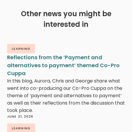
Other news you might be
interested in
LEARNING
Reflections from the ‘Payment and
alternatives to payment’ themed Co-Pro
Cuppa
In this blog, Aurora, Chris and George share what
went into co-producing our Co-Pro Cuppa on the
theme of ‘payment and alternatives to payment’
as well as their reflections from the discussion that
took place.
JUNE 21, 2026
LEARNING