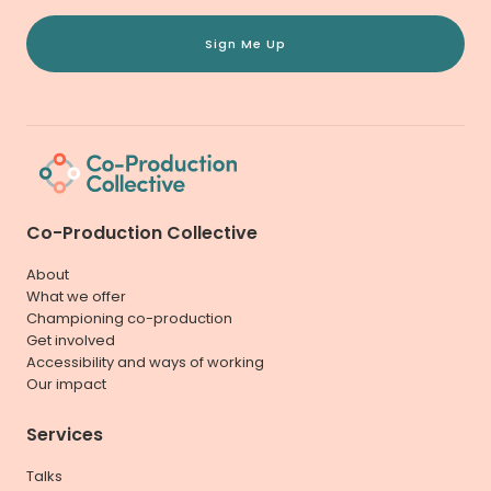
Sign Me Up
Co-Production Collective
About
What we offer
Championing co-production
Get involved
Accessibility and ways of working
Our impact
Services
Talks