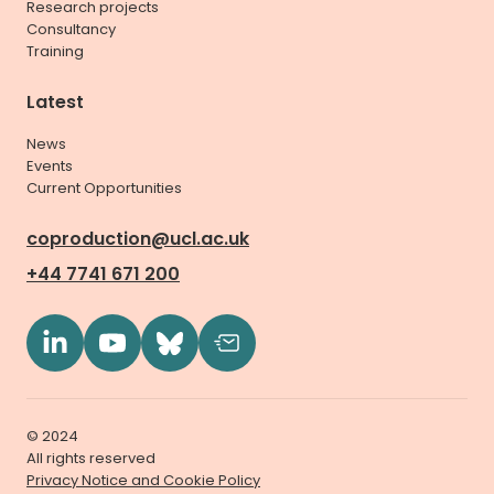
Research projects
Consultancy
Training
Latest
News
Events
Current Opportunities
coproduction@ucl.ac.uk
+44 7741 671 200
© 2024
All rights reserved
Privacy Notice and Cookie Policy