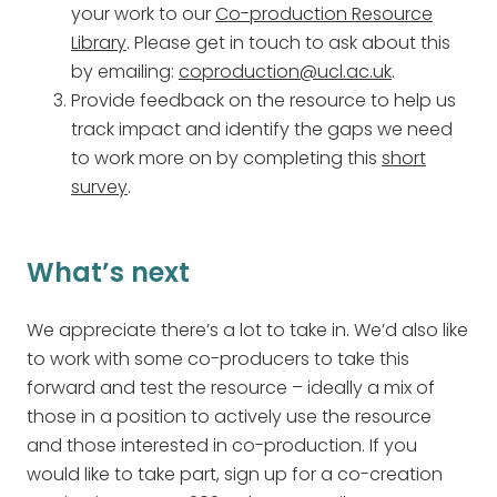
your work to our
Co-production Resource
Library
. Please get in touch to ask about this
by emailing:
coproduction@ucl.ac.uk
.
Provide feedback on the resource to help us
track impact and identify the gaps we need
to work more on by completing this
short
survey
.
What’s next
We appreciate there’s a lot to take in. We’d also like
to work with some co-producers to take this
forward and test the resource – ideally a mix of
those in a position to actively use the resource
and those interested in co-production. If you
would like to take part, sign up for a co-creation