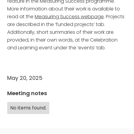
feature in the Measuring Success programme.
More information about their work is available to
read at the
Measuring Success webpage
. Projects
are described in the ‘funded projects’ tab.
Additionally, short summaries of their work are
provided, in their own words, at the Celebration
and Learning event under the ‘events’ tab.
May 20, 2025
Meeting notes
No items found.