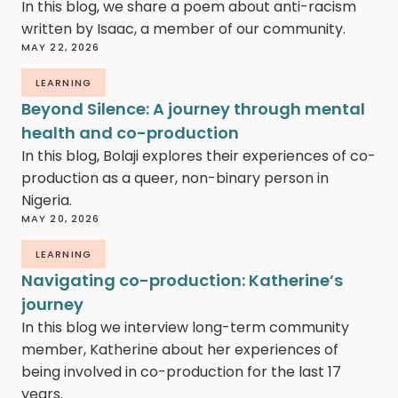
In this blog, we share a poem about anti-racism
written by Isaac, a member of our community.
MAY 22, 2026
LEARNING
Beyond Silence: A journey through mental
health and co-production
In this blog, Bolaji explores their experiences of co-
production as a queer, non-binary person in
Nigeria.
MAY 20, 2026
LEARNING
Navigating co-production: Katherine’s
journey
In this blog we interview long-term community
member, Katherine about her experiences of
being involved in co-production for the last 17
years.