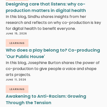
Designing care that listens: why co-
production matters in digital health
In this blog, Sindhu shares insights from her
research and reflects on why co-production is key
for digital health to benefit everyone.
JUNE 15, 2026
LEARNING
Who does a play belong to? Co-producing
'Our Public House'
In this blog, Josephine Burton shares the power of
co-production to give people a voice and shape
arts projects.
JUNE 11, 2026
LEARNING
Awakening to Anti-Racism: Growing
Through the Tension