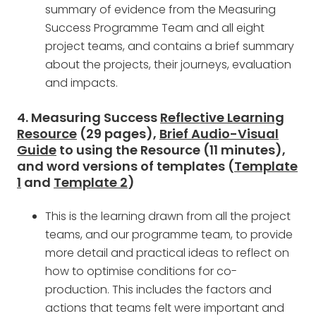
summary of evidence from the Measuring
Success Programme Team and all eight
project teams, and contains a brief summary
about the projects, their journeys, evaluation
and impacts.
4. Measuring Success
Reflective Learning
Resource
(29 pages),
Brief Audio-Visual
Guide
to using the Resource (11 minutes),
and word versions of templates (
Template
1
and
Template 2
)
This is the learning drawn from all the project
teams, and our programme team, to provide
more detail and practical ideas to reflect on
how to optimise conditions for co-
production. This includes the factors and
actions that teams felt were important and