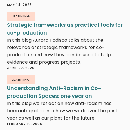
MAY 14, 2026
LEARNING
Strategic frameworks as practical tools for
co-production
In this blog Aurora Todisco talks about the
relevance of strategic frameworks for co-
production and how they can be used to help
evidence and progress projects.
APRIL 27, 2026
LEARNING
Understanding Anti-Racism in Co-
production Spaces: one year on
In this blog we reflect on how anti-racism has
been integrated into how we work over the past
year as well as our plans for the future.
FEBRUARY 16, 2026