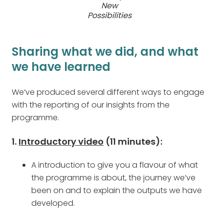
New
Possibilities
Sharing what we did, and what
we have learned
We’ve produced several different ways to engage
with the reporting of our insights from the
programme.
1.
Introductory video
(11 minutes):
A introduction to give you a flavour of what
the programme is about, the journey we’ve
been on and to explain the outputs we have
developed.