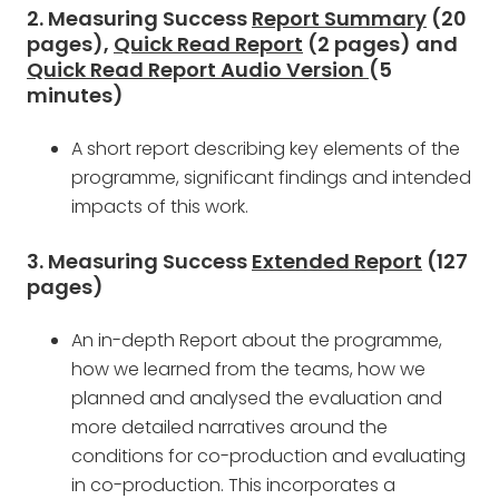
2. Measuring Success
Report Summary
(20
pages),
Quick Read Report
(2 pages) and
Quick Read Report Audio Version
(5
minutes)
A short report describing key elements of the
programme, significant findings and intended
impacts of this work.
3. Measuring Success
Extended Report
(127
pages)
An in-depth Report about the programme,
how we learned from the teams, how we
planned and analysed the evaluation and
more detailed narratives around the
conditions for co-production and evaluating
in co-production. This incorporates a