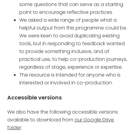
some questions that can serve as a starting
point to encourage reflective practices.
We asked a wide range of people what a
helpful output from this programme could be.
We were keen to avoid duplicating existing
tools, but in responding to feedback wanted
to provide something inclusive, and of
practical use, to help co-production journeys,
regardless of stage, experience or expertise.
The resource is intended for anyone who is
interested or involved in co-production.
Accessible versions
We also have the following accessible versions
available to download from
our Google Drive
folder
: