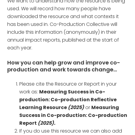
We want to understand how the resource is being
used. We will record how many people have
downloaded the resource and what contexts it
has been used in. Co-Production Collective will
include this information (anonymously) in their
annual impact reports, published at the start of
each year.
How you can help grow and improve co-
production and work towards change…
Please cite the Resource or Report in your
work as:
Measuring Success in Co-
production: Co-production Reflective
Learning Resource
(2025)
or
Measuring
Success in Co-production: Co-production
Report
(2025).
If you do use this resource we can also add