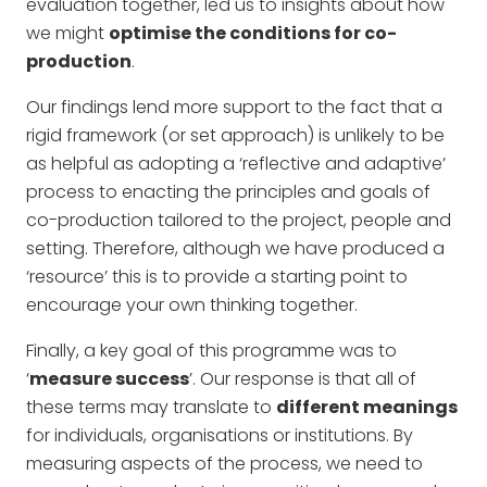
evaluation together, led us to insights about how
we might
optimise the conditions for co-
production
.
Our findings lend more support to the fact that a
rigid framework (or set approach) is unlikely to be
as helpful as adopting a ‘reflective and adaptive’
process to enacting the principles and goals of
co-production tailored to the project, people and
setting. Therefore, although we have produced a
‘resource’ this is to provide a starting point to
encourage your own thinking together.
Finally, a key goal of this programme was to
‘
measure success
’. Our response is that all of
these terms may translate to
different meanings
for individuals, organisations or institutions. By
measuring aspects of the process, we need to