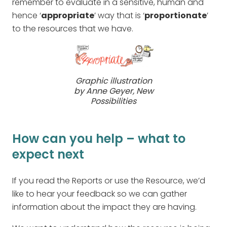
remember to evaluate in a sensitive, human and
hence ‘
appropriate
’ way that is ‘
proportionate
’
to the resources that we have.
Graphic illustration
by Anne Geyer, New
Possibilities
How can you help – what to
expect next
If you read the Reports or use the Resource, we’d
like to hear your feedback so we can gather
information about the impact they are having.