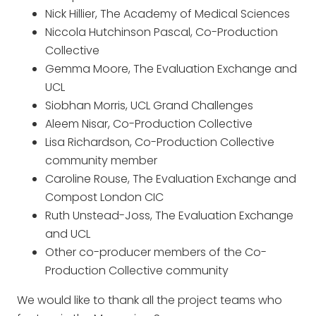
Nick Hillier, The Academy of Medical Sciences
Niccola Hutchinson Pascal, Co-Production
Collective
Gemma Moore, The Evaluation Exchange and
UCL
Siobhan Morris, UCL Grand Challenges
Aleem Nisar, Co-Production Collective
Lisa Richardson, Co-Production Collective
community member
Caroline Rouse, The Evaluation Exchange and
Compost London CIC
Ruth Unstead-Joss, The Evaluation Exchange
and UCL
Other co-producer members of the Co-
Production Collective community
We would like to thank all the project teams who