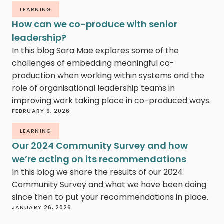
LEARNING
How can we co-produce with senior
leadership?
In this blog Sara Mae explores some of the
challenges of embedding meaningful co-
production when working within systems and the
role of organisational leadership teams in
improving work taking place in co-produced ways.
FEBRUARY 9, 2026
LEARNING
Our 2024 Community Survey and how
we’re acting on its recommendations
In this blog we share the results of our 2024
Community Survey and what we have been doing
since then to put your recommendations in place.
JANUARY 26, 2026