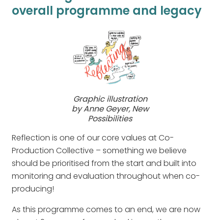
overall programme and legacy
Graphic illustration
by Anne Geyer, New
Possibilities
Reflection is one of our core values at Co-
Production Collective – something we believe
should be prioritised from the start and built into
monitoring and evaluation throughout when co-
producing!
As this programme comes to an end, we are now