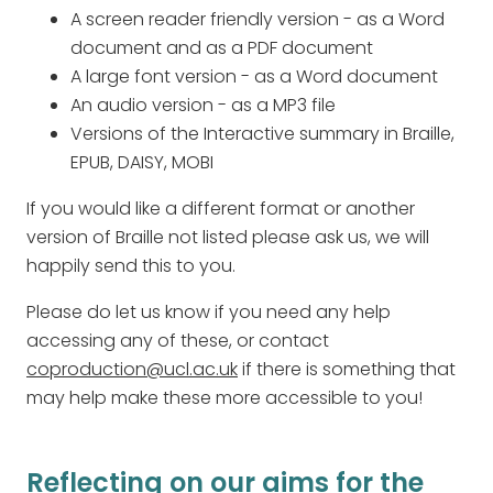
A screen reader friendly version - as a Word
document and as a PDF document
A large font version - as a Word document
An audio version - as a MP3 file
Versions of the Interactive summary in Braille,
EPUB, DAISY, MOBI
If you would like a different format or another
version of Braille not listed please ask us, we will
happily send this to you.
Please do let us know if you need any help
accessing any of these, or contact
coproduction@ucl.ac.uk
if there is something that
may help make these more accessible to you!
Reflecting on our aims for the