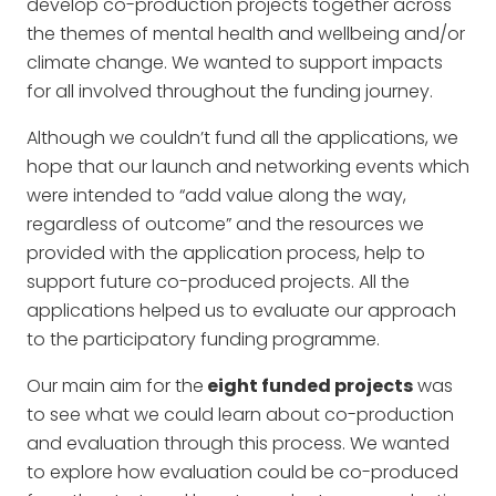
develop co-production projects together across
the themes of mental health and wellbeing and/or
climate change. We wanted to support impacts
for all involved throughout the funding journey.
Although we couldn’t fund all the applications, we
hope that our launch and networking events which
were intended to “add value along the way,
regardless of outcome” and the resources we
provided with the application process, help to
support future co-produced projects. All the
applications helped us to evaluate our approach
to the participatory funding programme.
Our main aim for the
eight funded projects
was
to see what we could learn about co-production
and evaluation through this process. We wanted
to explore how evaluation could be co-produced