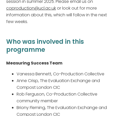
session in summer 2025. Please email us on
coproduction@ucl.ac.uk
or look out for more
information about this, which will follow in the next
few weeks.
Who was involved in this
programme
Measuring Success Team
Vanessa Bennett, Co-Production Collective
Anne Crisp, The Evaluation Exchange and
Compost London CIC
Rob Ferguson, Co-Production Collective
community member
Briony Fleming, The Evaluation Exchange and
Compost London CIC