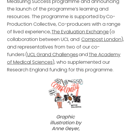
Measuring Success programme and announcing
the launch of the programme’s learning and
resources. The programme is supported by Co-
Production Collective, Co-producers with a range
of lived experience,
The Evaluation Exchange
(a
collaboration between UCL and
Compost London
),
and representatives from two of our co-
funders (
UCL Grand Challenges
and
The Academy
of Medical Sciences
), who supplemented our
Research England funding for this programme.
Graphic
illustration by
Anne Geyer,