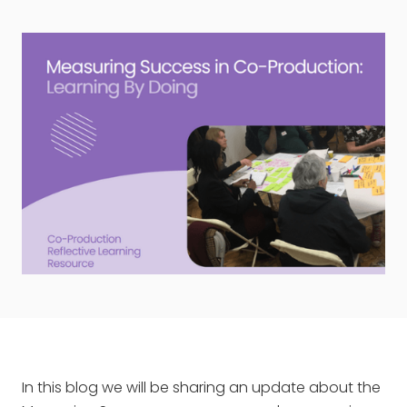
In this blog we will be sharing an update about the