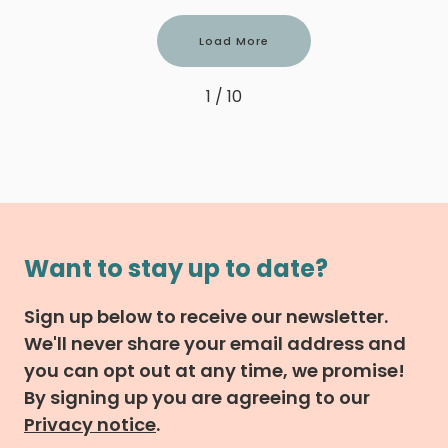
Load More
1 / 10
Want to stay up to date?
Sign up below to receive our newsletter.
We'll never share your email address and
you can opt out at any time, we promise!
By signing up you are agreeing to our
Privacy notice
.