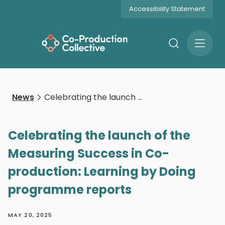
Accessibility Statement
Search
Open
Menu
News
Celebrating the launch of the Measuring Success in Co-production: Learning by Doing programme reports
Celebrating the launch of the
Measuring Success in Co-
production: Learning by Doing
programme reports
MAY 20, 2025