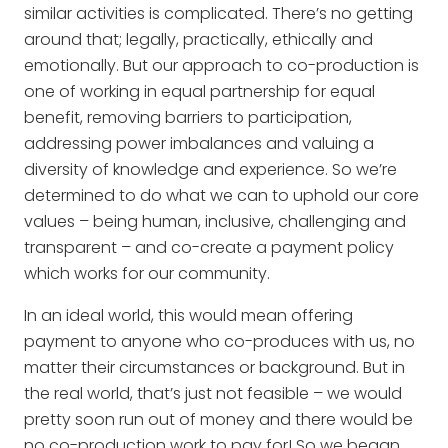
similar activities is complicated. There’s no getting
around that; legally, practically, ethically and
emotionally. But our approach to co-production is
one of working in equal partnership for equal
benefit, removing barriers to participation,
addressing power imbalances and valuing a
diversity of knowledge and experience. So we’re
determined to do what we can to uphold our core
values – being human, inclusive, challenging and
transparent – and co-create a payment policy
which works for our community.
In an ideal world, this would mean offering
payment to anyone who co-produces with us, no
matter their circumstances or background. But in
the real world, that’s just not feasible – we would
pretty soon run out of money and there would be
no co-production work to pay for! So we began