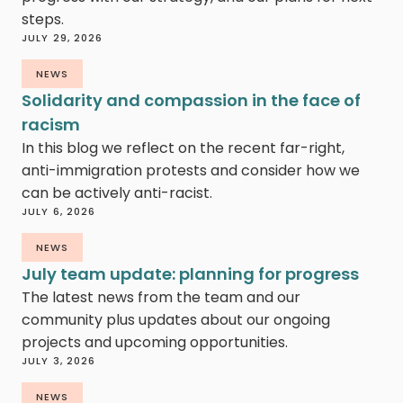
steps.
JULY 29, 2026
NEWS
Solidarity and compassion in the face of
racism
In this blog we reflect on the recent far-right,
anti-immigration protests and consider how we
can be actively anti-racist.
JULY 6, 2026
NEWS
July team update: planning for progress
The latest news from the team and our
community plus updates about our ongoing
projects and upcoming opportunities.
JULY 3, 2026
NEWS