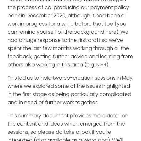
the process of co-producing our payment policy
back in December 2020, although it had been a
work in progress for a while before that too (you
can
remind yourself of the background here
). We
had a huge response to the first draft so we’ve
spent the last few months working through all the
feedback, getting further advice and learning from
others also working in this area (e.g.
NIHR
).
This led us to hold two co-creation sessions in May,
where we explored some of the issues highlighted
in the first stage as being particularly complicated
and in need of further work together.
This summary document
provides more detail on
the content and ideas which emerged from the
sessions, so please do take a look if you’re
interested (also
available as a Word doc
). We'll