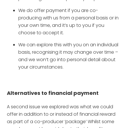
We do offer payment if you are co-
producing with us from a personal basis or in
your own time, and it’s up to you if you
choose to accept it.
We can explore this with you on an individual
basis, recognising it may change over time –
and we won’t go into personal detail about
your circumstances.
Alternatives to financial payment
A second issue we explored was what we could
offer in addition to or instead of financial reward
as part of a co-producer ‘package’ Whilst some