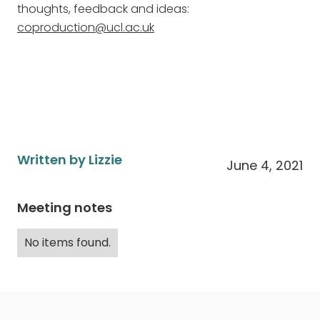
thoughts, feedback and ideas:
coproduction@ucl.ac.uk
Written by Lizzie
June 4, 2021
Meeting notes
No items found.