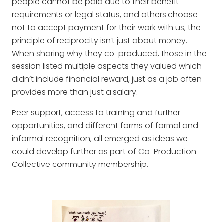
people cannot be paid due to their benefit
requirements or legal status, and others choose
not to accept payment for their work with us, the
principle of reciprocity isn’t just about money.
When sharing why they co-produced, those in the
session listed multiple aspects they valued which
didn’t include financial reward, just as a job often
provides more than just a salary.
Peer support, access to training and further
opportunities, and different forms of formal and
informal recognition, all emerged as ideas we
could develop further as part of Co-Production
Collective community membership.