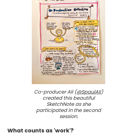
Co-producer Ali (
@SpaulAli
)
created this beautiful
SketchNote as she
participated in the second
session.
What counts as 'work'?