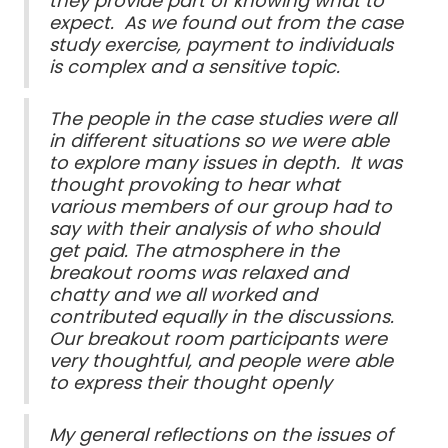
they provide part of knowing what to
expect. As we found out from the case
study exercise, payment to individuals
is complex and a sensitive topic.
The people in the case studies were all
in different situations so we were able
to explore many issues in depth. It was
thought provoking to hear what
various members of our group had to
say with their analysis of who should
get paid. The atmosphere in the
breakout rooms was relaxed and
chatty and we all worked and
contributed equally in the discussions.
Our breakout room participants were
very thoughtful, and people were able
to express their thought openly
My general reflections on the issues of