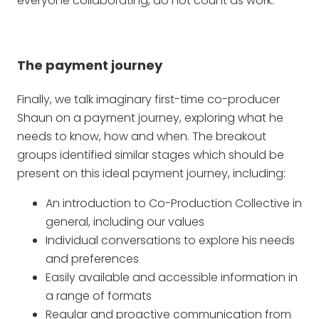
everyone collaborating, do not count as work.
The payment journey
Finally, we talk imaginary first-time co-producer
Shaun on a payment journey, exploring what he
needs to know, how and when. The breakout
groups identified similar stages which should be
present on this ideal payment journey, including:
An introduction to Co-Production Collective in
general, including our values
Individual conversations to explore his needs
and preferences
Easily available and accessible information in
a range of formats
Regular and proactive communication from