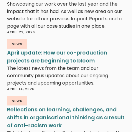
Showcasing our work over the last year and the
impact that it has had. As well as new area on our
website for all our previous Impact Reports and a
page with all our case studies in one place.
APRIL 22, 2026
NEWS
April update: How our co-production
projects are beginning to bloom
The latest news from the team and our
community plus updates about our ongoing
projects and upcoming opportunities.
APRIL 14, 2026
NEWS
Reflections on learning, challenges, and
shifts in organisational thinking as a result
of anti-racism work