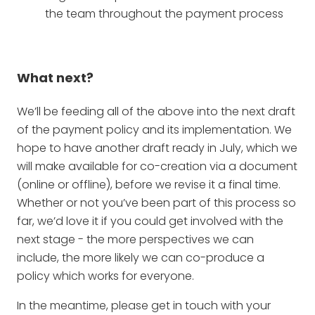
the team throughout the payment process
What next?
We’ll be feeding all of the above into the next draft
of the payment policy and its implementation. We
hope to have another draft ready in July, which we
will make available for co-creation via a document
(online or offline), before we revise it a final time.
Whether or not you’ve been part of this process so
far, we’d love it if you could get involved with the
next stage - the more perspectives we can
include, the more likely we can co-produce a
policy which works for everyone.
In the meantime, please get in touch with your