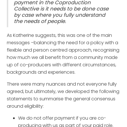
payment in the Coproduction
Collective is it needs to be done case
by case where you fully understand
the needs of people.
As Katherine suggests, this was one of the main
messages –balancing the need for a policy with a
flexible and person centred approach, recognising
how much we all benefit from a community made
up of co-producers with different circumstances,
backgrounds and experiences.
There were many nuances and not everyone fully
agreed, but ultimately, we developed the following
statements to summarise the general consensus
around eligibility:
We do not offer payment if you are co-
producing with us as part of your paid role.