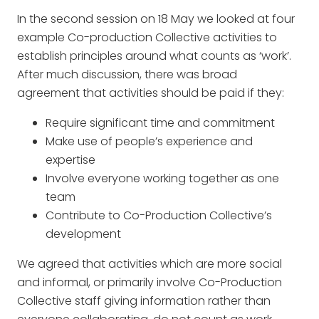
In the second session on 18 May we looked at four
example Co-production Collective activities to
establish principles around what counts as ‘work’.
After much discussion, there was broad
agreement that activities should be paid if they:
Require significant time and commitment
Make use of people’s experience and
expertise
Involve everyone working together as one
team
Contribute to Co-Production Collective’s
development
We agreed that activities which are more social
and informal, or primarily involve Co-Production
Collective staff giving information rather than