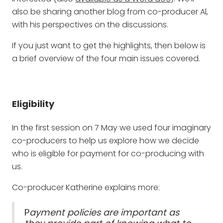
also be sharing another blog from co-producer Al,
with his perspectives on the discussions.
If you just want to get the highlights, then below is
a brief overview of the four main issues covered.
Eligibility
In the first session on 7 May we used four imaginary
co-producers to help us explore how we decide
who is eligible for payment for co-producing with
us.
Co-producer Katherine explains more:
P
ayment policies are important as