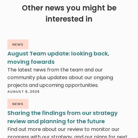
Other news you might be
interested in
NEWS
August Team update: looking back,
moving fowards
The latest news from the team and our
community plus updates about our ongoing
projects and upcoming opportunities.
AUGUST 6, 2026
NEWS
Sharing the findings from our strategy
review and planning for the future
Find out more about our review to monitor our
progress with our strategy, and our plans for next