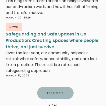
This blog from Stuart reflects on being involved in
our anti-racism work, and how it has felt affirming
and transformative.
MARCH 27, 2026
NEWS
Safeguarding and Safe Spaces in Co-
Production: Creating spaces where people
thrive, not just survive
Over the last year, our community helped us
rethink what safety, accountability, and care look
like in practice. The result is a refreshed
safeguarding approach.
MARCH 11, 2026
Load More