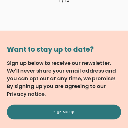
1 / 12
Want to stay up to date?
Sign up below to receive our newsletter.
We'll never share your email address and
you can opt out at any time, we promise!
By signing up you are agreeing to our
Privacy notice
.
Sign Me Up