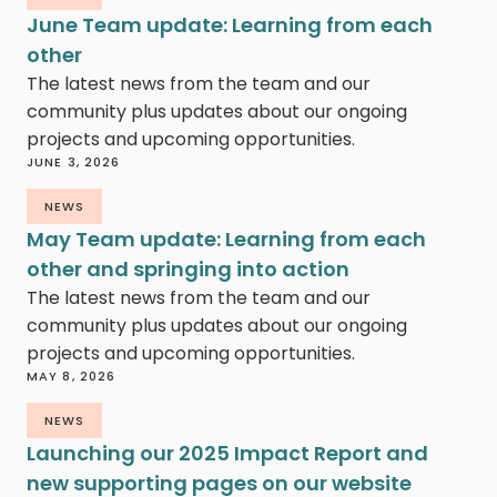
June Team update: Learning from each
other
The latest news from the team and our
community plus updates about our ongoing
projects and upcoming opportunities.
JUNE 3, 2026
NEWS
May Team update: Learning from each
other and springing into action
The latest news from the team and our
community plus updates about our ongoing
projects and upcoming opportunities.
MAY 8, 2026
NEWS
Launching our 2025 Impact Report and
new supporting pages on our website