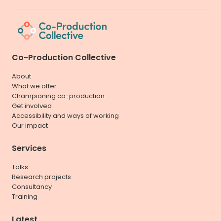
Co-Production Collective
About
What we offer
Championing co-production
Get involved
Accessibility and ways of working
Our impact
Services
Talks
Research projects
Consultancy
Training
Latest