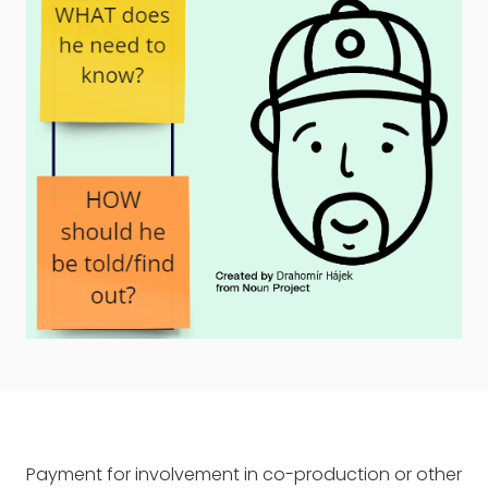
Payment for involvement in co-production or other