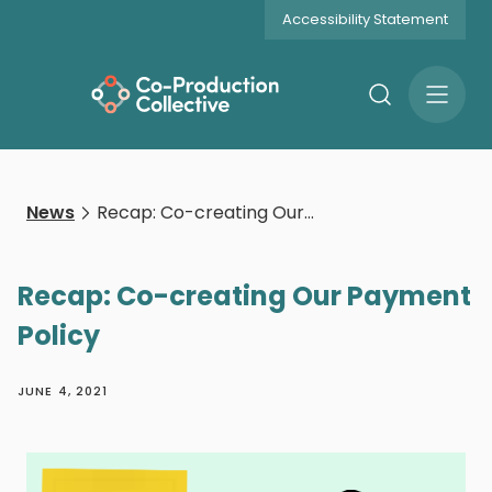
Accessibility Statement
Search
Open
Menu
News
Recap: Co-creating Our Payment Policy
Recap: Co-creating Our Payment
Policy
JUNE 4, 2021