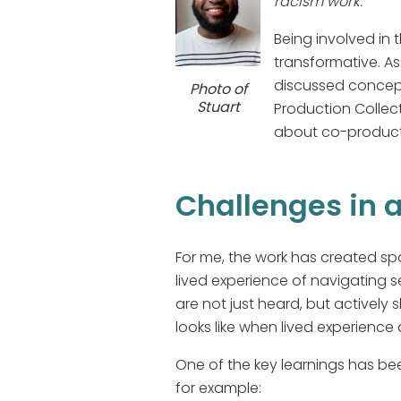
racism work.
Being involved in 
transformative. As
discussed concept
Photo of
Stuart
Production Collecti
about co-product
Challenges in 
For me, the work has created sp
lived experience of navigating s
are not just heard, but actively 
looks like when lived experience 
One of the key learnings has be
for example: