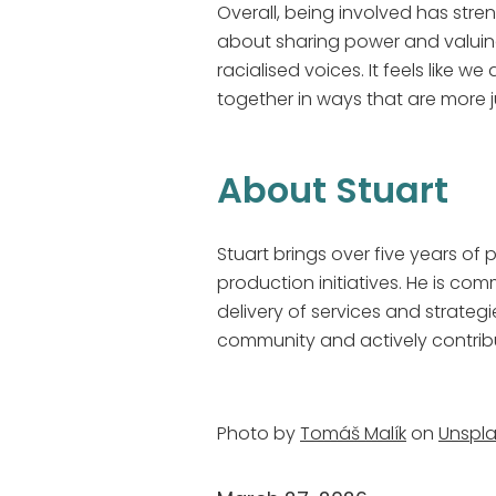
Overall, being involved has stre
about sharing power and valuing
racialised voices. It feels like 
together in ways that are more
About Stuart
Stuart brings over five years o
production initiatives. He is co
delivery of services and strategi
community and actively contribut
Photo by
Tomáš Malík
on
Unspl