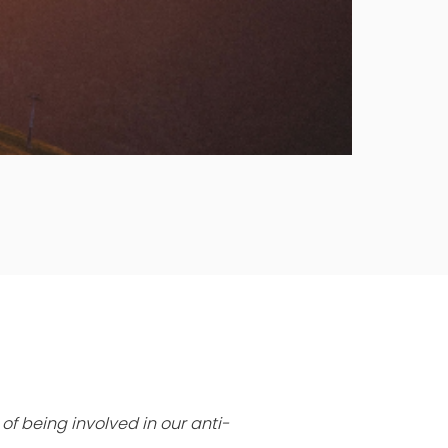
of being involved in our anti-