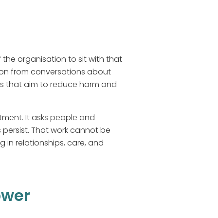
he organisation to sit with that
ction from conversations about
es that aim to reduce harm and
tment. It asks people and
 persist. That work cannot be
 in relationships, care, and
ower