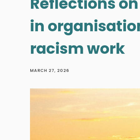
Reflections on
in organisation
racism work
MARCH 27, 2026