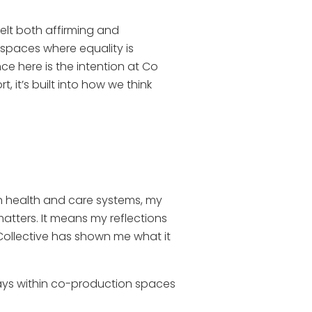
elt both affirming and
 spaces where equality is
e here is the intention at Co
, it’s built into how we think
n health and care systems, my
matters. It means my reflections
e Collective has shown me what it
ways within co-production spaces