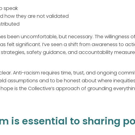
to speak
d how they are not validated
stributed
s been uncomfortable, but necessary. The willingness of t
as felt significant. I’ve seen a shift from awareness to a
e strategies, safety guidance, and accountability measur
lear. Anti-racism requires time, trust, and ongoing commi
eld assumptions and to be honest about where inequities
ope is the Collective’s approach of grounding everything
m is essential to sharing p