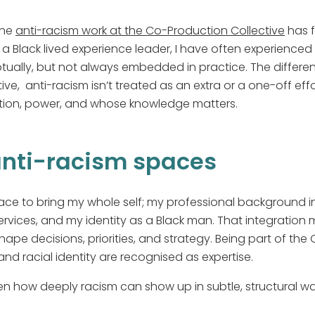
the
anti-racism work at the Co-Production Collective
has f
 a Black lived experience leader, I have often experienced
ually, but not always embedded in practice. The differenc
ve, anti-racism isn’t treated as an extra or a one-off effort
ion, power, and whose knowledge matters.
anti-racism spaces
ace to bring my whole self; my professional background i
ervices, and my identity as a Black man. That integration 
shape decisions, priorities, and strategy. Being part of th
and racial identity are recognised as expertise.
en how deeply racism can show up in subtle, structural 