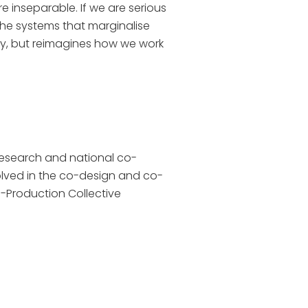
 inseparable. If we are serious
the systems that marginalise
lity, but reimagines how we work
research and national co-
volved in the co-design and co-
Co-Production Collective