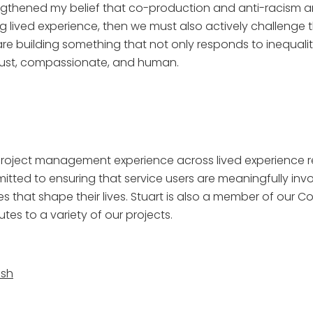
ngthened my belief that co-production and anti-racism are
 lived experience, then we must also actively challenge 
we are building something that not only responds to inequa
 just, compassionate, and human.
f project management experience across lived experience 
mmitted to ensuring that service users are meaningfully in
es that shape their lives. Stuart is also a member of our 
es to a variety of our projects.
ash