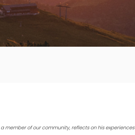
t, a member of our community, reflects on his experiences 