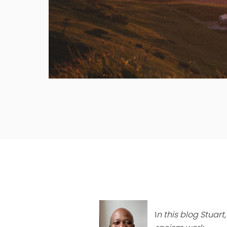
I
n this blog Stuar