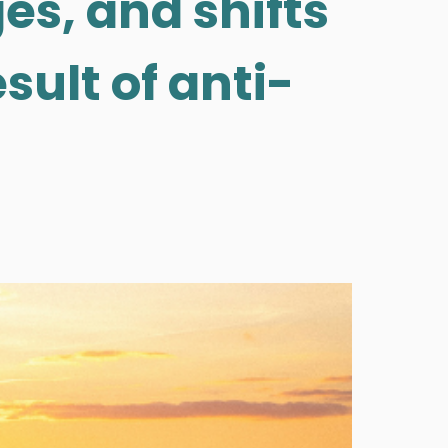
es, and shifts
sult of anti-