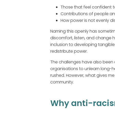
Those that feel confident 
Contributions of people an
How power is not evenly di
Naming this openly has sometime
discomfort, listen, and change h
inclusion to developing tangibl
redistribute power.
The challenges have also been c
organisations to unlearn long-h
rushed. However, what gives me h
community.
Why anti-racis