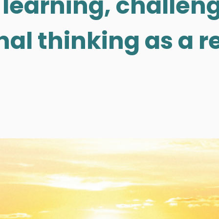
 learning, challeng
al thinking as a re