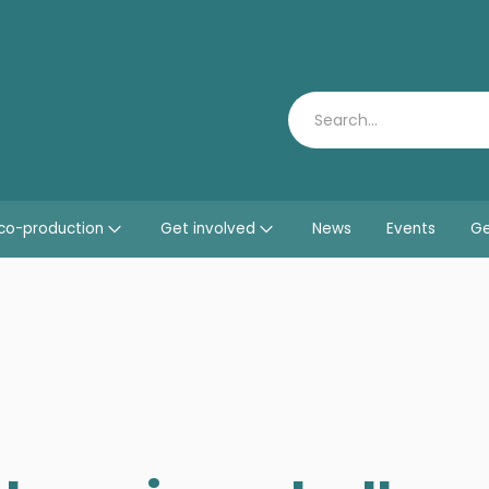
Search
co-production
Get involved
News
Events
Ge