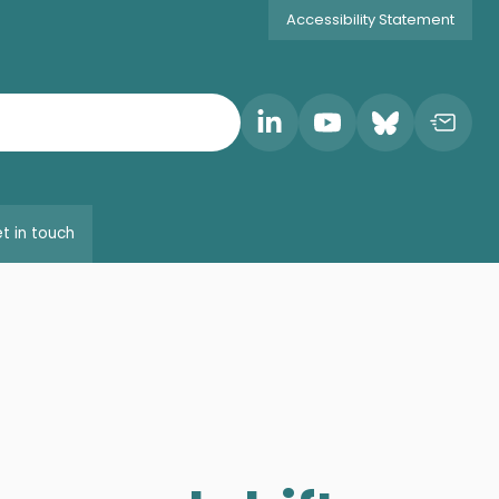
Accessibility Statement
t in touch