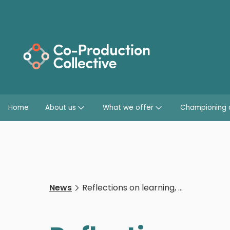
Home
About us
What we offer
Championing 
News
Reflections on learning, challenges, and shifts in organisational thinking as a result of anti-racism work