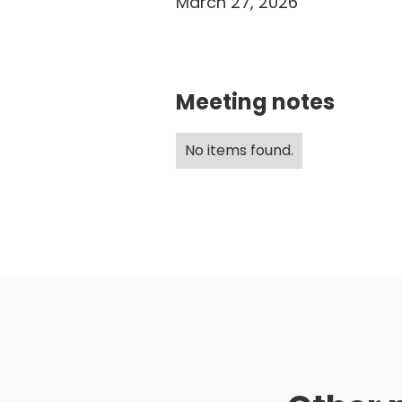
March 27, 2026
Meeting notes
No items found.