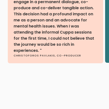
engage in a permanent dialogue, co-
produce and co-deliver tangible action.
This decision had a profound impact on
me as a person and an advocate for
mental health issues. When I was
attending the informal Cuppa sessions
for the first time, I could not believe that
the journey would be so rich in
experiences. "
CHRISTOFOROS PAVLAKIS, CO-PRODUCER