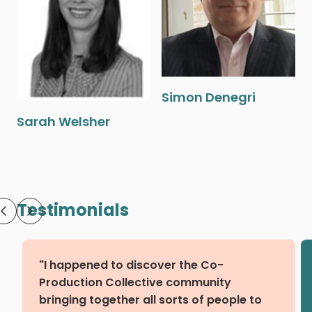
Simon Denegri
Sarah Welsher
Testimonials
"I happened to discover the Co-
Production Collective community
bringing together all sorts of people to