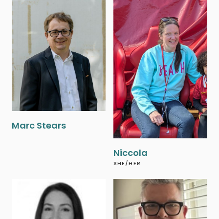
‍Marc Stears
Niccola
SHE/HER