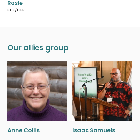
Rosie
SHE/HER
Our allies group
Anne Collis
Isaac Samuels