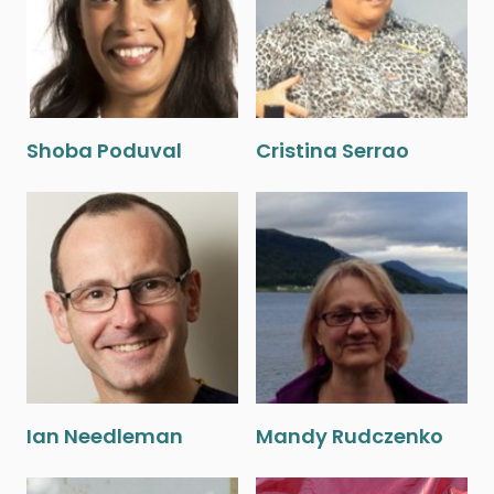
Shoba Poduval
Cristina Serrao
Ian Needleman
Mandy Rudczenko