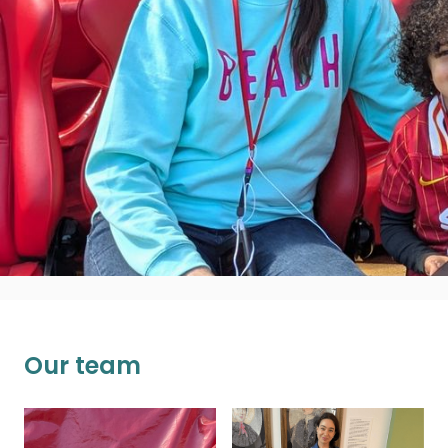
production, about all parties communicating
on a level playing field, sharing power and
ensuring organisations are aware of the value
gained from this way of working. She is a bit
obsessed with coffee and when she isn't
working can usually be found running around
with her son!
n.pascal@ucl.ac.uk
Our team