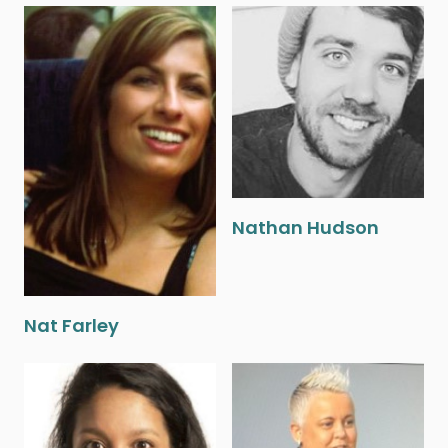
Nathan Hudson
Nat Farley