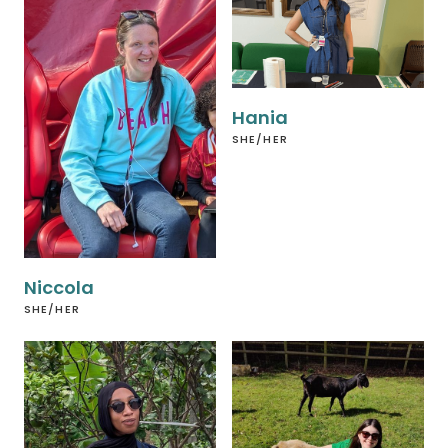
Hania
SHE/HER
Niccola
SHE/HER