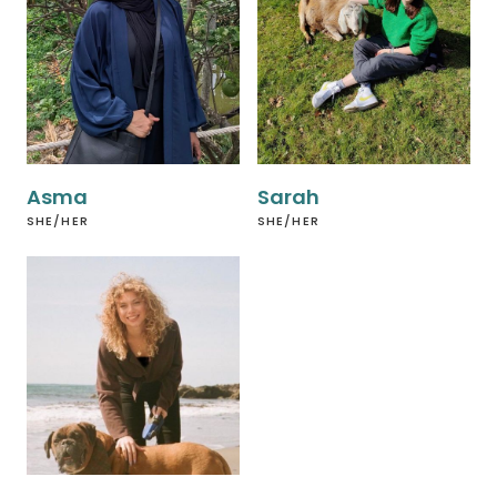
Asma
Sarah
SHE/HER
SHE/HER