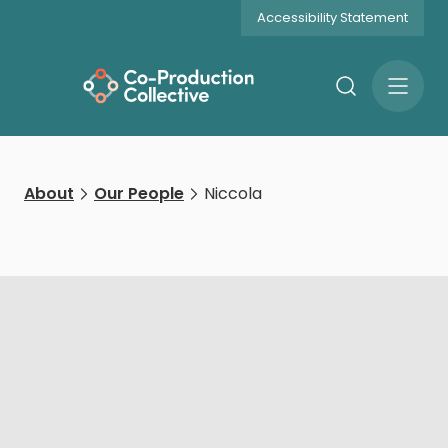
Accessibility Statement
Search
Open
Menu
About
Our People
Niccola