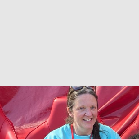
Niccola
SHE/HER
Nicc loves being part of the Co-Production
Collective working to support authentic co-
production of research, service and policy
development. She is passionate about co-