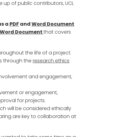
e up of public contributors, UCL
as a
PDF
and
Word Document
Word Document
that covers
roughout the life of a project.
is through the
research ethics
c involvement and engagement,
volvement or engagement,
pproval for projects.
ch will be considered ethically
ring are key to collaboration at