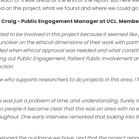
ach of these areas at the end of the report. But here w
d on this project, what we found and where we could go 
 Craig - Public Engagement Manager at UCL. Member
nted to be involved in this project because it seemed lik
unclear on the ethical dimensions of their work with part
ded when ethical approval was needed and what constit
ing out Public Engagement, Patient Public Involvement 
ction.
who supports researchers to do projects in this area, I fe
s was just a problem of time, and understanding. Surely 
to people it became clear that this was an area with no 
ughout. One early interview remarked that looking into th
eveloped the guidance we have, and that the project repo