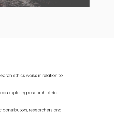
earch ethics works in relation to
been exploring research ethics
c contributors, researchers and