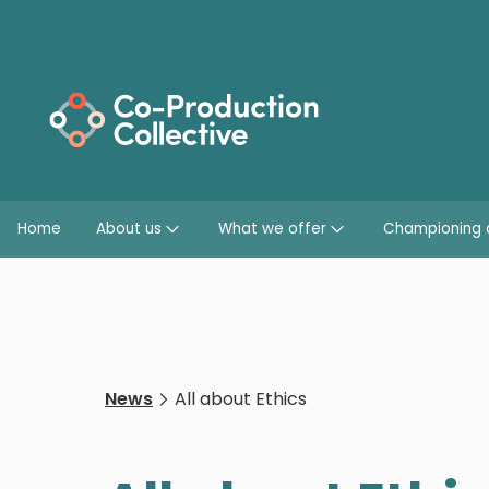
Home
About us
What we offer
Championing 
News
All about Ethics