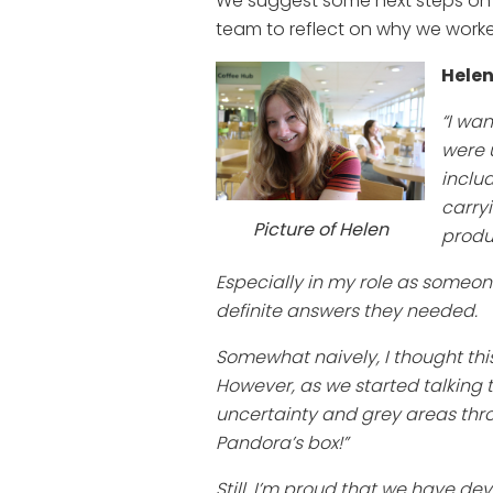
We suggest some next steps on e
team to reflect on why we worke
Helen
“I wa
were 
inclu
carry
Picture of Helen
produ
Especially in my role as someone 
definite answers they needed.
Somewhat naively, I thought thi
However, as we started talking 
uncertainty and grey areas thro
Pandora’s box!”
Still, I’m proud that we have d