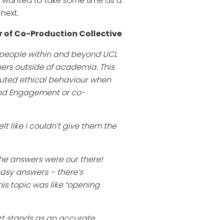
e wanted to take some time as a
next.
 of Co-Production Collective
e people within and beyond UCL
ners outside of academia. This
uted ethical behaviour when
and Engagement or co-
lt like I couldn’t give them the
the answers were our there!
easy answers – there’s
is topic was like “opening
rt stands as an accurate