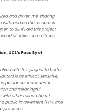
pired and driven me, sharing
 with, and on the resources
to all. If I did this project
 world of ethics committees,
ion, UCL’s Faculty of
lved with this project to better
tors is as ethical, sensitive,
the guidance of wonderful
ction and meaningful
with other researchers, I
nd public involvement (PPI), and
 practices.