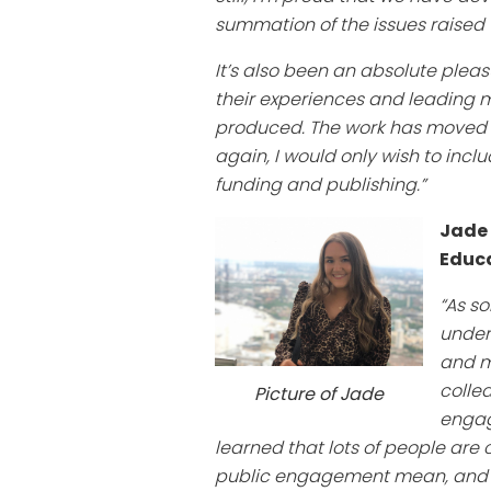
summation of the issues raised w
It’s also been an absolute plea
their experiences and leading 
produced. The work has moved fro
again, I would only wish to incl
funding and publishing.”
Jade
Educa
“As so
unders
and m
colle
Picture of Jade
engag
learned that lots of people are
public engagement mean, and h