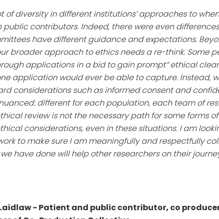
ot of diversity in different institutions’ approaches to w
h public contributors. Indeed, there were even differences
mmittees have different guidance and expectations. Beyon
our broader approach to ethics needs a re-think. Some p
rough applications in a bid to gain prompt“ ethical clear
application would ever be able to capture. Instead, we 
dard considerations such as informed consent and confid
 nuanced: different for each population, each team of re
ethical review is not the necessary path for some forms o
hical considerations, even in these situations. I am look
 work to make sure I am meaningfully and respectfully col
we have done will help other researchers on their journey
Laidlaw - Patient and public contributor, co produce