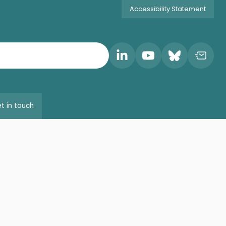
Accessibility Statement
t in touch