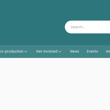
Search
co-production
Get involved
News
Events
Ge