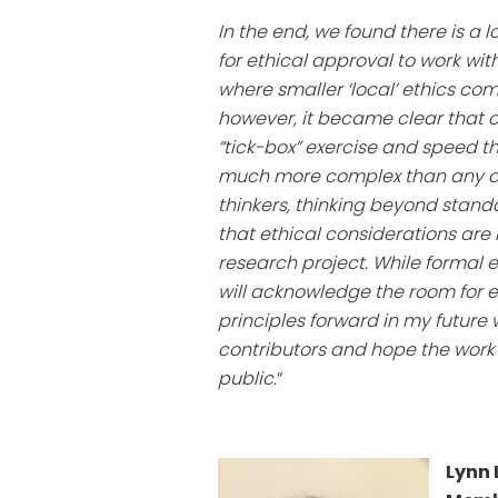
In the end, we found there is a l
for ethical approval to work wit
where smaller ‘local’ ethics co
however, it became clear that 
“tick-box” exercise and speed th
much more complex than any one 
thinkers, thinking beyond stan
that ethical considerations are
research project. While formal 
will acknowledge the room for et
principles forward in my future
contributors and hope the work 
public.
“
Lynn 