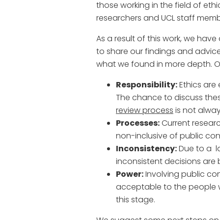
those working in the field of et
researchers and UCL staff memb
As a result of this work, we hav
to share our findings and advi
what we found in more depth. O
Responsibility:
Ethics are 
The chance to discuss thes
review process
is not alway
Processes:
Current resear
non-inclusive of public cont
Inconsistency:
Due to a l
inconsistent decisions are
Power:
Involving public con
acceptable to the people w
this stage.