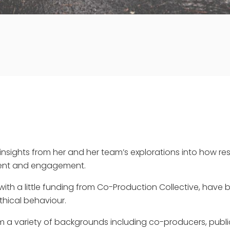
insights from her and her team’s explorations into how res
ment and engagement.
with a little funding from Co-Production Collective, have 
thical behaviour.
 a variety of backgrounds including co-producers, publi