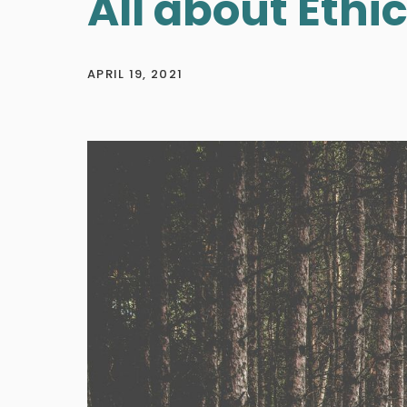
All about Ethi
APRIL 19, 2021