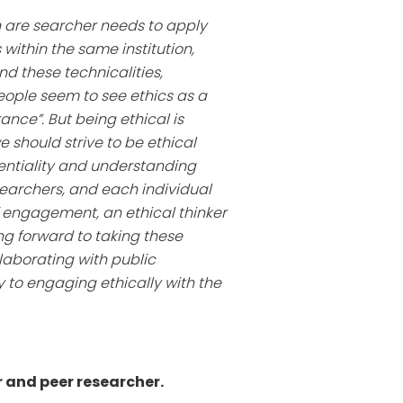
hen are searcher needs to apply
 within the same institution,
d these technicalities,
eople seem to see ethics as a
ance”. But being ethical is
should strive to be ethical
entiality and understanding
searchers, and each individual
f engagement, an ethical thinker
ing forward to taking these
laborating with public
 to engaging ethically with the
r and peer researcher.