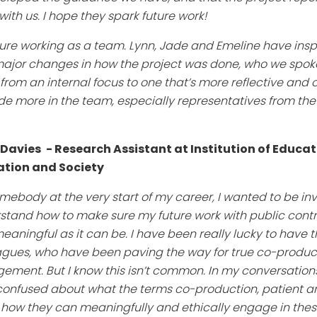
ith us. I hope they spark future work!
sure working as a team. Lynn, Jade and Emeline have ins
major changes in how the project was done, who we spoke
m an internal focus to one that’s more reflective and open 
ude more in the team, especially representatives from the
 Davies
- Research Assistant at Institution of Educat
tion and Society
mebody at the very start of my career, I wanted to be invo
tand how to make sure my future work with public contribu
eaningful as it can be. I have been really lucky to have 
agues, who have been paving the way for true co-produ
ement. But I know this isn’t common. In my conversations 
 confused about what the terms co-production, patient a
ow they can meaningfully and ethically engage in these