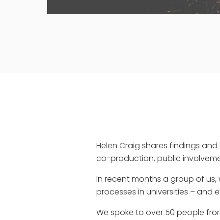
Helen Craig shares findings and 
co-production, public involve
In recent months a group of us, 
processes in universities – and e
We spoke to over 50 people from