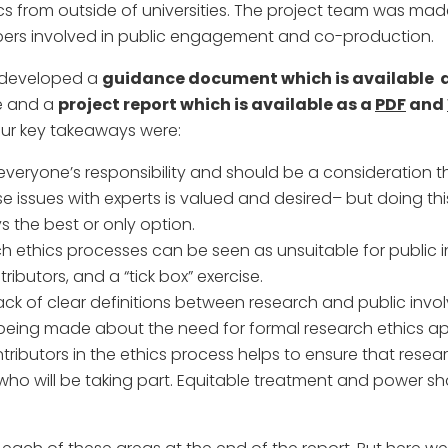
hics from outside of universities. The project team was mad
ers involved in public engagement and co-production.
e developed a
guidance document which is available 
ce and a
project report which is available as a
PDF
and
ur key takeaways were:
everyone’s responsibility and should be a consideration th
e issues with experts is valued and desired– but doing th
s the best or only option.
ch ethics processes can be seen as unsuitable for publi
ributors, and a “tick box” exercise.
ack of clear definitions between research and public in
 being made about the need for formal research ethics a
tributors in the ethics process helps to ensure that resear
ho will be taking part. Equitable treatment and power sha