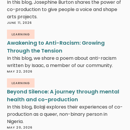
In this blog, Josephine Burton shares the power of
co-production to give people a voice and shape
arts projects.
JUNE 11, 2026
LEARNING
Awakening to Anti-Racism: Growing
Through the Tension
In this blog, we share a poem about anti-racism
written by Isaac, a member of our community.
MAY 22, 2026
LEARNING
Beyond Silence: A journey through mental
health and co-production
In this blog, Bolaji explores their experiences of co-
production as a queer, non-binary person in
Nigeria.
MAY 20, 2026