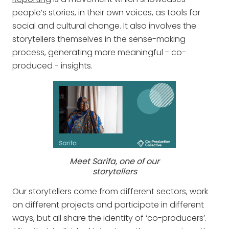
people’s stories, in their own voices, as tools for
social and cultural change. It also involves the
storytellers themselves in the sense-making
process, generating more meaningful - co-
produced - insights.
Meet Sarifa, one of our
storytellers
Our storytellers come from different sectors, work
on different projects and participate in different
ways, but all share the identity of ‘co-producers’.