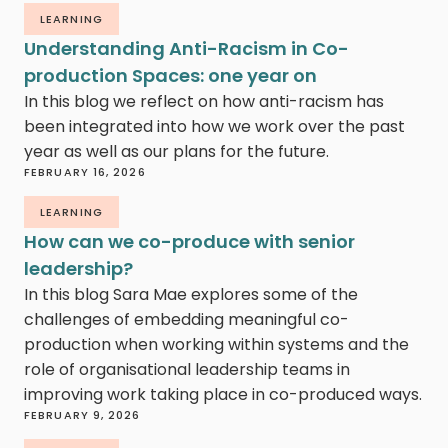
LEARNING
Understanding Anti-Racism in Co-
production Spaces: one year on
In this blog we reflect on how anti-racism has
been integrated into how we work over the past
year as well as our plans for the future.
FEBRUARY 16, 2026
LEARNING
How can we co-produce with senior
leadership?
In this blog Sara Mae explores some of the
challenges of embedding meaningful co-
production when working within systems and the
role of organisational leadership teams in
improving work taking place in co-produced ways.
FEBRUARY 9, 2026