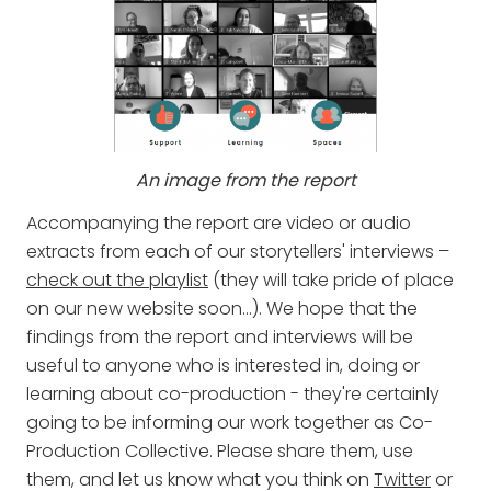
An image from the report
Accompanying the report are video or audio
extracts from each of our storytellers' interviews –
check out the playlist
(they will take pride of place
on our new website soon…). We hope that the
findings from the report and interviews will be
useful to anyone who is interested in, doing or
learning about co-production - they're certainly
going to be informing our work together as Co-
Production Collective. Please share them, use
them, and let us know what you think on
Twitter
or