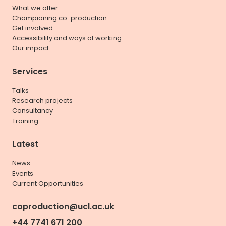
What we offer
Championing co-production
Get involved
Accessibility and ways of working
Our impact
Services
Talks
Research projects
Consultancy
Training
Latest
News
Events
Current Opportunities
coproduction@ucl.ac.uk
+44 7741 671 200