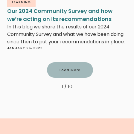
LEARNING
Our 2024 Community Survey and how
we’re acting on its recommendations
In this blog we share the results of our 2024
Community Survey and what we have been doing
since then to put your recommendations in place.
JANUARY 26, 2026
Load More
1 / 10