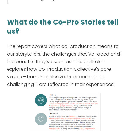
What do the Co-Pro Stories tell
us?
The report covers what co-production means to
our storytellers, the challenges they’ve faced and
the benefits they’ve seen as a result. It also
explores how Co-Production Collective's core
values – human, inclusive, transparent and
challenging – are reflected in their experiences.