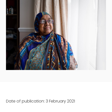
Date of publication: 3 February 2021