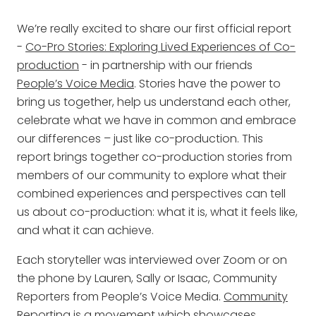
We’re really excited to share our first official report
-
Co-Pro Stories: Exploring Lived Experiences of Co-
production
- in partnership with our friends
People’s Voice Media
. Stories have the power to
bring us together, help us understand each other,
celebrate what we have in common and embrace
our differences – just like co-production. This
report brings together co-production stories from
members of our community to explore what their
combined experiences and perspectives can tell
us about co-production: what it is, what it feels like,
and what it can achieve.
Each storyteller was interviewed over Zoom or on
the phone by Lauren, Sally or Isaac, Community
Reporters from People’s Voice Media.
Community
Reporting
is a movement which showcases