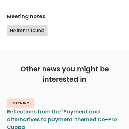
Meeting notes
No items found.
Other news you might be
interested in
LEARNING
Reflections from the ‘Payment and
alternatives to payment’ themed Co-Pro
Cuppa