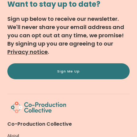
Want to stay up to date?
Sign up below to receive our newsletter.
We'll never share your email address and
you can opt out at any time, we promise!
By signing up you are agreeing to our
Privacy notice
.
Sign Me Up
Co-Production Collective
About