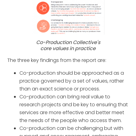
Co-Production Collective's
core values in practice
The three key findings from the report are:
Co-production should be approached as a
practice governed by a set of values, rather
than an exact science or process.
Co-production can bring real value to
research projects and be key to ensuring that
services are more effective and better meet
the needs of the people who access them.
Co-production can be challenging but with