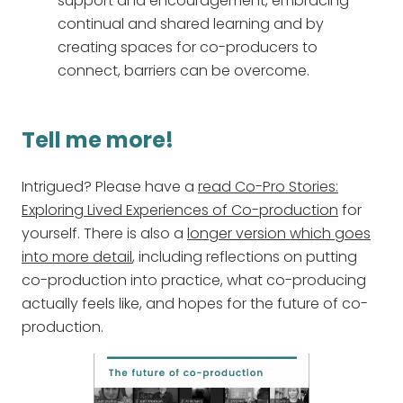
support and encouragement, embracing
continual and shared learning and by
creating spaces for co-producers to
connect, barriers can be overcome.
Tell me more!
Intrigued? Please have a
read Co-Pro Stories:
Exploring Lived Experiences of Co-production
for
yourself. There is also a
longer version which goes
into more detail
, including reflections on putting
co-production into practice, what co-producing
actually feels like, and hopes for the future of co-
production.