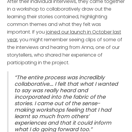
After their individual interviews, they came together
in a workshop to collaboratively draw out the
learning their stories contained, highlighting
common themes and what they felt was
important. If you
joined our launch in October last
year
, you might remember seeing clips of some of
the interviews and hearing from Anna, one of our
storytellers, who shared her experience of
participating in the project.
“The entire process was incredibly
collaborative…. I felt that what I wanted
to say was really heard and
incorporated into the fabric of the
stories. I came out of the sense-
making workshops feeling that I had
learnt so much from others’
experiences and that it could inform
what I do going forward too.”