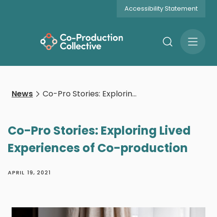
Accessibility Statement
Search
Open
Menu
News
Co-Pro Stories: Exploring Lived Experiences of Co-production
Co-Pro Stories: Exploring Lived
Experiences of Co-production
APRIL 19, 2021