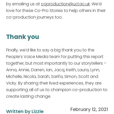
by emailing us at
coproduction@ucl.ac.uk
. We’d
love for these Co-Pro Stories to help others in their
co-production journeys too.
Thank you
Finally, we’d like to say a big thank you to the
People’s Voice Media team for putting this report
together, but most importantly to our storytellers –
Anna, Annie, Darren, Ian, Jacq, Keith, Laura, Lynn,
Michelle, Nicola, Sarah, Sarifa, Simon, Scott and
Vicky. By sharing their lived experiences, they are
supporting all of us to champion co-production to
create lasting change.
February 12, 2021
Written by Lizzie