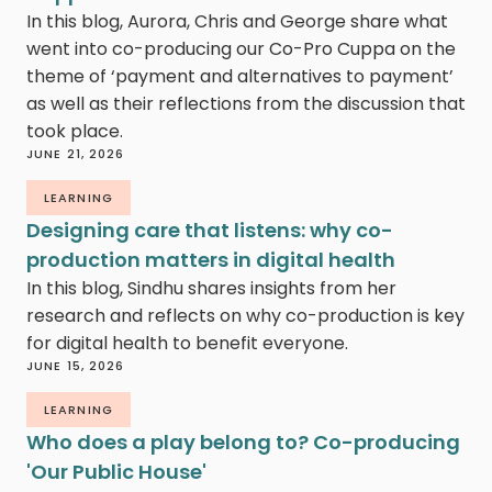
In this blog, Aurora, Chris and George share what
went into co-producing our Co-Pro Cuppa on the
theme of ‘payment and alternatives to payment’
as well as their reflections from the discussion that
took place.
JUNE 21, 2026
LEARNING
Designing care that listens: why co-
production matters in digital health
In this blog, Sindhu shares insights from her
research and reflects on why co-production is key
for digital health to benefit everyone.
JUNE 15, 2026
LEARNING
Who does a play belong to? Co-producing
'Our Public House'