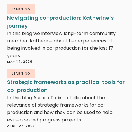
LEARNING
Navigating co-production: Katherine’s
journey
In this blog we interview long-term community
member, Katherine about her experiences of
being involved in co-production for the last 17
years.
MAY 14, 2026
LEARNING
Strategic frameworks as practical tools for
co-production
In this blog Aurora Todisco talks about the
relevance of strategic frameworks for co-
production and how they can be used to help
evidence and progress projects.
APRIL 27, 2026