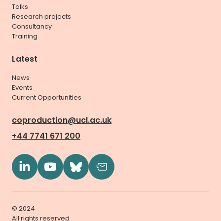
Talks
Research projects
Consultancy
Training
Latest
News
Events
Current Opportunities
coproduction@ucl.ac.uk
+44 7741 671 200
© 2024
All rights reserved