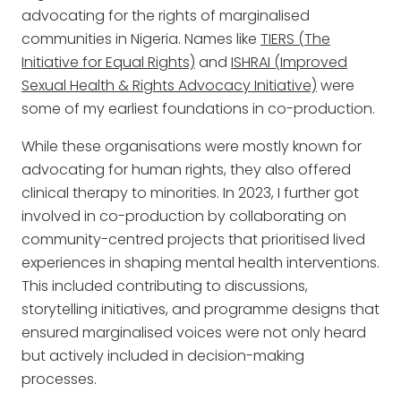
advocating for the rights of marginalised
communities in Nigeria. Names like
TIERS (The
Initiative for Equal Rights)
and
ISHRAI (Improved
Sexual Health & Rights Advocacy Initiative)
were
some of my earliest foundations in co-production.
While these organisations were mostly known for
advocating for human rights, they also offered
clinical therapy to minorities. In 2023, I further got
involved in co-production by collaborating on
community-centred projects that prioritised lived
experiences in shaping mental health interventions.
This included contributing to discussions,
storytelling initiatives, and programme designs that
ensured marginalised voices were not only heard
but actively included in decision-making
processes.