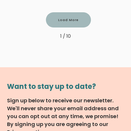
Load More
1 / 10
Want to stay up to date?
Sign up below to receive our newsletter.
We'll never share your email address and
you can opt out at any time, we promise!
By signing up you are agreeing to our