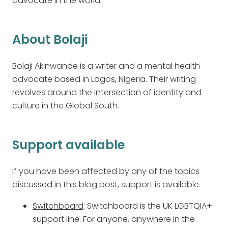
advocate in the world.
About Bolaji
Bolaji Akinwande is a writer and a mental health
advocate based in Lagos, Nigeria. Their writing
revolves around the intersection of identity and
culture in the Global South.
Support available
If you have been affected by any of the topics
discussed in this blog post, support is available.
Switchboard
: Switchboard is the UK LGBTQIA+
support line. For anyone, anywhere in the