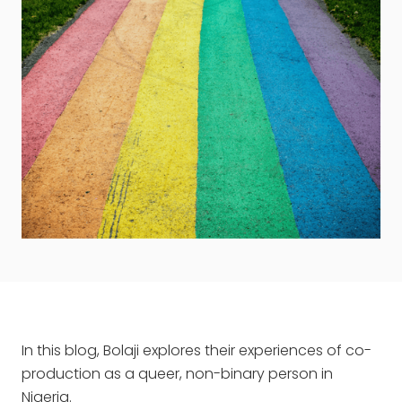
In this blog, Bolaji explores their experiences of co-
production as a queer, non-binary person in
Nigeria.