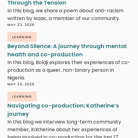
Through the Tension
In this blog, we share a poem about anti-racism
written by Isaac, a member of our community.
MAY 22, 2026
LEARNING
Beyond Silence: A journey through mental
health and co-production
In this blog, Bolaji explores their experiences of co-
production as a queer, non-binary person in
Nigeria.
MAY 20, 2026
LEARNING
Navigating co-production: Katherine’s
journey
In this blog we interview long-term community
member, Katherine about her experiences of
being involved in co-production for the last 17