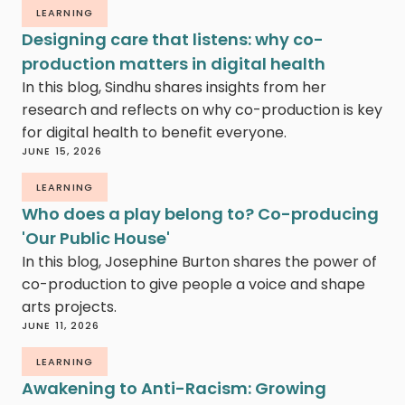
LEARNING
Designing care that listens: why co-
production matters in digital health
In this blog, Sindhu shares insights from her
research and reflects on why co-production is key
for digital health to benefit everyone.
JUNE 15, 2026
LEARNING
Who does a play belong to? Co-producing
'Our Public House'
In this blog, Josephine Burton shares the power of
co-production to give people a voice and shape
arts projects.
JUNE 11, 2026
LEARNING
Awakening to Anti-Racism: Growing