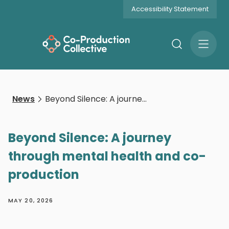
Accessibility Statement
Search
Open
Menu
News
Beyond Silence: A journey through mental health and co-production
Beyond Silence: A journey
through mental health and co-
production
MAY 20, 2026