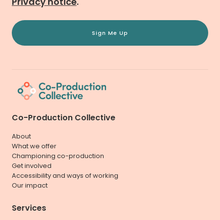
Privacy notice
.
Sign Me Up
Co-Production Collective
About
What we offer
Championing co-production
Get involved
Accessibility and ways of working
Our impact
Services