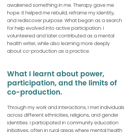
awakened something in me. Therapy gave me
hope. It helped me rebuild, reframe my identity,
and rediscover purpose. What began as a search
for help evolved into active participation. I
volunteered and later contributed as a mental
health writer, while also learning more deeply
about co-production as a practice.
What I learnt about power,
participation, and the limits of
co-production.
Through my work and interactions, I met individuals
across different ethnicities, religions, and gender
identities. I participated in community education
initiatives, often in rural areas where mental health