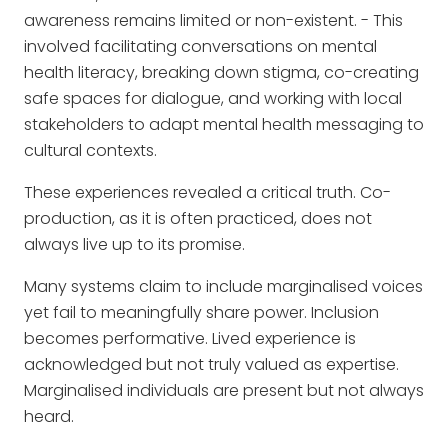
awareness remains limited or non-existent. - This
involved facilitating conversations on mental
health literacy, breaking down stigma, co-creating
safe spaces for dialogue, and working with local
stakeholders to adapt mental health messaging to
cultural contexts.
These experiences revealed a critical truth. Co-
production, as it is often practiced, does not
always live up to its promise.
Many systems claim to include marginalised voices
yet fail to meaningfully share power. Inclusion
becomes performative. Lived experience is
acknowledged but not truly valued as expertise.
Marginalised individuals are present but not always
heard.