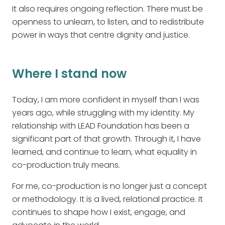
It also requires ongoing reflection. There must be
openness to unlearn, to listen, and to redistribute
power in ways that centre dignity and justice.
Where I stand now
Today, I am more confident in myself than I was
years ago, while struggling with my identity. My
relationship with LEAD Foundation has been a
significant part of that growth. Through it, I have
learned, and continue to learn, what equality in
co-production truly means.
For me, co-production is no longer just a concept
or methodology. It is a lived, relational practice. It
continues to shape how I exist, engage, and