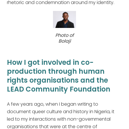
rhetoric and condemnation around my identity.
Photo of
Bolaji
How I got involved in co-
production through human
rights organisations and the
LEAD Community Foundation
A few years ago, when I began writing to
document queer culture and history in Nigeria, it
led to my interactions with non-governmental
organisations that were at the centre of