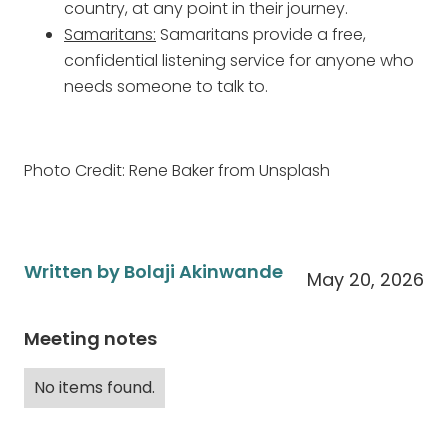
country, at any point in their journey.
Samaritans:
Samaritans provide a free,
confidential listening service for anyone who
needs someone to talk to.
Photo Credit: Rene Baker from Unsplash
Written by Bolaji Akinwande
May 20, 2026
Meeting notes
No items found.