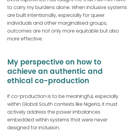
to carry my burdens alone. When inclusive systems
are built intentionally, especially for queer
individuals and other marginalised groups,
outcomes are not only more equitable but also
more effective.
My perspective on how to
achieve an authentic and
ethical co-production
If co-production is to be meaningful, especially
within Global South contexts like Nigeria, it must
actively address the power imbalances
embedded within systems that were never
designed for inclusion.