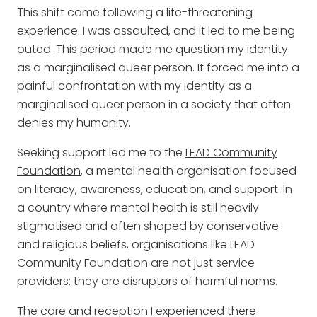
This shift came following a life-threatening
experience. I was assaulted, and it led to me being
outed. This period made me question my identity
as a marginalised queer person. It forced me into a
painful confrontation with my identity as a
marginalised queer person in a society that often
denies my humanity.
Seeking support led me to the
LEAD Community
Foundation
, a mental health organisation focused
on literacy, awareness, education, and support. In
a country where mental health is still heavily
stigmatised and often shaped by conservative
and religious beliefs, organisations like LEAD
Community Foundation are not just service
providers; they are disruptors of harmful norms.
The care and reception I experienced there