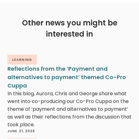
Other news you might be
interested in
LEARNING
Reflections from the ‘Payment and
alternatives to payment’ themed Co-Pro
Cuppa
In this blog, Aurora, Chris and George share what
went into co-producing our Co-Pro Cuppa on the
theme of ‘payment and alternatives to payment’
as well as their reflections from the discussion that
took place.
JUNE 21, 2026