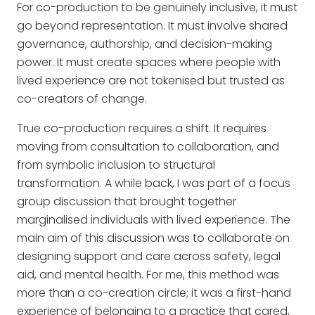
For co-production to be genuinely inclusive, it must
go beyond representation. It must involve shared
governance, authorship, and decision-making
power. It must create spaces where people with
lived experience are not tokenised but trusted as
co-creators of change.
True co-production requires a shift. It requires
moving from consultation to collaboration, and
from symbolic inclusion to structural
transformation. A while back, I was part of a focus
group discussion that brought together
marginalised individuals with lived experience. The
main aim of this discussion was to collaborate on
designing support and care across safety, legal
aid, and mental health. For me, this method was
more than a co-creation circle; it was a first-hand
experience of belonging to a practice that cared,