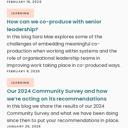
FEBRUARY 16, 2026
LEARNING
How can we co-produce with senior
leadership?
In this blog Sara Mae explores some of the
challenges of embedding meaningful co-
production when working within systems and the
role of organisational leadership teams in
improving work taking place in co-produced ways.
FEBRUARY 9, 2026
LEARNING
Our 2024 Community Survey and how
we’re acting on its recommendations
In this blog we share the results of our 2024
Community Survey and what we have been doing
since then to put your recommendations in place.
JANUARY 26, 2026