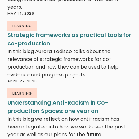
years.
MAY 14, 2026
LEARNING
Strategic frameworks as practical tools for
co-production
In this blog Aurora Todisco talks about the
relevance of strategic frameworks for co-
production and how they can be used to help
evidence and progress projects.
APRIL 27, 2026
LEARNING
Understanding Anti-Racism in Co-
production Spaces: one year on
In this blog we reflect on how anti-racism has
been integrated into how we work over the past
year as well as our plans for the future.