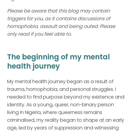
Please be aware that this blog may contain
triggers for you, as it contains discussions of
homophobia, assault and being outed. Please
only read if you feel able to.
The beginning of my mental
health journey
My mental health journey began as a result of
trauma, homophobia, and personal struggles. I
needed to find purpose beyond my existence and
identity. As a young, queer, non-binary person
living in Nigeria, where queerness remains
criminalised, my reality began to shape at an early
age, led by years of suppression and witnessing