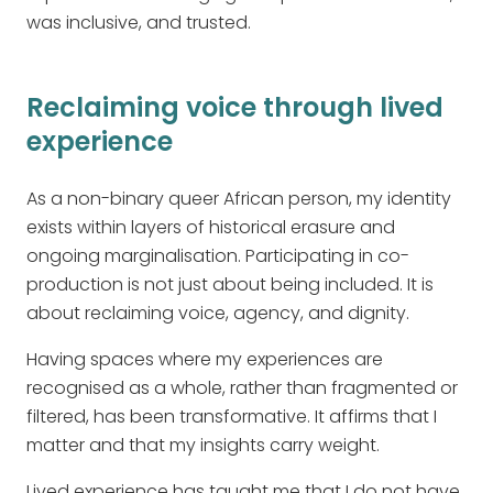
was inclusive, and trusted.
Reclaiming voice through lived
experience
As a non-binary queer African person, my identity
exists within layers of historical erasure and
ongoing marginalisation. Participating in co-
production is not just about being included. It is
about reclaiming voice, agency, and dignity.
Having spaces where my experiences are
recognised as a whole, rather than fragmented or
filtered, has been transformative. It affirms that I
matter and that my insights carry weight.
Lived experience has taught me that I do not have