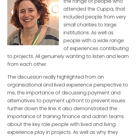
the range of people who
attended the Cuppa, that
included people from very
small charities to large
institutions. As well as
people with a wide range
of experiences contributing
to projects. All genuinely wanting to listen and learn
from each other.
The discussion really highlighted from an
organisational and lived experience perspective to
me, the importance of discussing payment and
alternatives to payment upfront to prevent issues
further down the line. It also demonstrated the
importance of training finance and admin teams
about the key role people with lived and living
experience play in projects. As well as why they