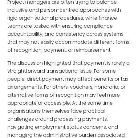
Project managers are often trying to balance
inclusive and person-centred approaches with
rigid organisational procedures, while finance
teams are tasked with ensuring compliance,
accountability, and consistency across systems
that may not easily accommodate different forms
of recognition, payment, or reimbursement.
The discussion highlighted that payment is rarely a
straightforward transactional issue. For some
people, direct payment may affect benefits or tax
arrangements. For others, vouchers, honoraria, or
alternative forms of recognition may feel more
appropriate or accessible. At the same time,
organisations themselves face practical
challenges around processing payments,
navigating employment status concerns, and
managing the administrative burden associated