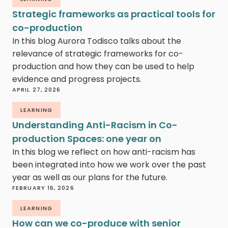
Strategic frameworks as practical tools for
co-production
In this blog Aurora Todisco talks about the
relevance of strategic frameworks for co-
production and how they can be used to help
evidence and progress projects.
APRIL 27, 2026
LEARNING
Understanding Anti-Racism in Co-
production Spaces: one year on
In this blog we reflect on how anti-racism has
been integrated into how we work over the past
year as well as our plans for the future.
FEBRUARY 16, 2026
LEARNING
How can we co-produce with senior