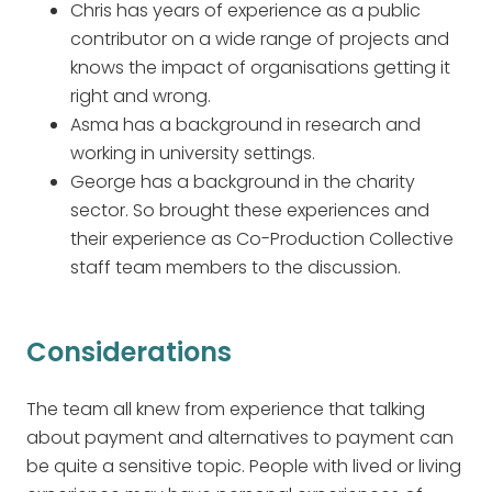
Chris has years of experience as a public
contributor on a wide range of projects and
knows the impact of organisations getting it
right and wrong.
Asma has a background in research and
working in university settings.
George has a background in the charity
sector. So brought these experiences and
their experience as Co-Production Collective
staff team members to the discussion.
Considerations
The team all knew from experience that talking
about payment and alternatives to payment can
be quite a sensitive topic. People with lived or living