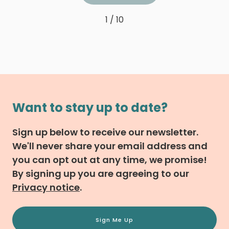
1 / 10
Want to stay up to date?
Sign up below to receive our newsletter.
We'll never share your email address and
you can opt out at any time, we promise!
By signing up you are agreeing to our
Privacy notice
.
Sign Me Up