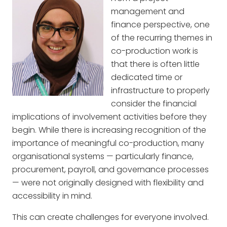
management and
finance perspective, one
of the recurring themes in
co-production work is
that there is often little
dedicated time or
infrastructure to properly
consider the financial
implications of involvement activities before they
begin. While there is increasing recognition of the
importance of meaningful co-production, many
organisational systems — particularly finance,
procurement, payroll, and governance processes
— were not originally designed with flexibility and
accessibility in mind.
This can create challenges for everyone involved.