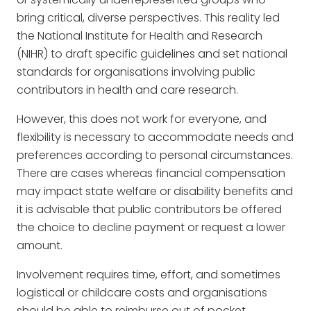
bring critical, diverse perspectives. This reality led
the National Institute for Health and Research
(NIHR) to draft specific guidelines and set national
standards for organisations involving public
contributors in health and care research.
However, this does not work for everyone, and
flexibility is necessary to accommodate needs and
preferences according to personal circumstances.
There are cases whereas financial compensation
may impact state welfare or disability benefits and
it is advisable that public contributors be offered
the choice to decline payment or request a lower
amount.
Involvement requires time, effort, and sometimes
logistical or childcare costs and organisations
should be able to reimburse out of pocket