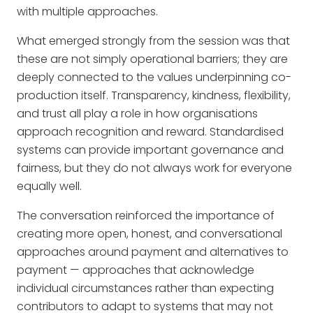
with multiple approaches.
What emerged strongly from the session was that
these are not simply operational barriers; they are
deeply connected to the values underpinning co-
production itself. Transparency, kindness, flexibility,
and trust all play a role in how organisations
approach recognition and reward. Standardised
systems can provide important governance and
fairness, but they do not always work for everyone
equally well.
The conversation reinforced the importance of
creating more open, honest, and conversational
approaches around payment and alternatives to
payment — approaches that acknowledge
individual circumstances rather than expecting
contributors to adapt to systems that may not