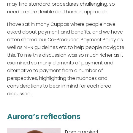
may find standard procedures challenging, so
need a more flexible and human approach.
I have sat in many Cuppas where people have
asked about payment and benefits, and we have
often shared our Co-Produced Payment Policy as
well as NIHR guidelines etc to help people navigate
this. To me this discussion was so much richer as it
examined so many elements of payment and
alternative to payment from a number of
perspectives, highlighting the nuances and
considerations to bear in mind for each area
discussed.
Aurora’s reflections
From a project