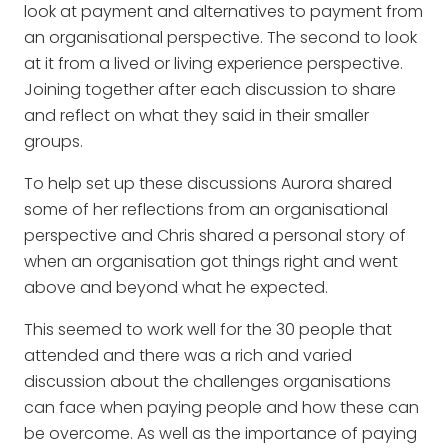
look at payment and alternatives to payment from
an organisational perspective. The second to look
at it from a lived or living experience perspective.
Joining together after each discussion to share
and reflect on what they said in their smaller
groups.
To help set up these discussions Aurora shared
some of her reflections from an organisational
perspective and Chris shared a personal story of
when an organisation got things right and went
above and beyond what he expected.
This seemed to work well for the 30 people that
attended and there was a rich and varied
discussion about the challenges organisations
can face when paying people and how these can
be overcome. As well as the importance of paying