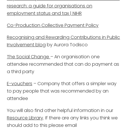
research: a guide for organisations on
employment status and tax | NIHR
Co-Production Collective Payment Policy
Recognising and Rewarding Contributions in Public
Involvement blog
by Aurora Todisco
The Social Change
– An organisation one
attendee recommended that can do payment as
a third party
E-vouchers
– Company that offers a simpler way
to pay people that was recommended by an
attendee
You will also find other helpful information in our
Resource Library
. If there are any links you think we
should add to this please email