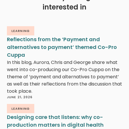
interested in
LEARNING
Reflections from the ‘Payment and
alternatives to payment’ themed Co-Pro
Cuppa
In this blog, Aurora, Chris and George share what
went into co-producing our Co-Pro Cuppa on the
theme of ‘payment and alternatives to payment’
as well as their reflections from the discussion that
took place.
JUNE 21, 2026
LEARNING
Designing care that listens: why co-
production matters in digital health