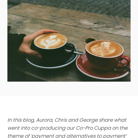
In this blog, Aurora, Chris and George share what
went into co-producing our Co-Pro Cuppa on the
theme of ‘payment and alternatives to payment’