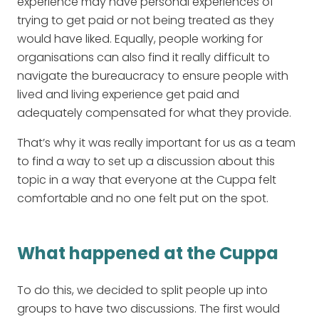
experience may have personal experiences of
trying to get paid or not being treated as they
would have liked. Equally, people working for
organisations can also find it really difficult to
navigate the bureaucracy to ensure people with
lived and living experience get paid and
adequately compensated for what they provide.
That’s why it was really important for us as a team
to find a way to set up a discussion about this
topic in a way that everyone at the Cuppa felt
comfortable and no one felt put on the spot.
What happened at the Cuppa
To do this, we decided to split people up into
groups to have two discussions. The first would