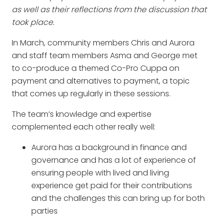
as well as their reflections from the discussion that
took place.
In March, community members Chris and Aurora
and staff team members Asma and George met
to co-produce a themed Co-Pro Cuppa on
payment and alternatives to payment, a topic
that comes up regularly in these sessions.
The team’s knowledge and expertise
complemented each other really well:
Aurora has a background in finance and
governance and has a lot of experience of
ensuring people with lived and living
experience get paid for their contributions
and the challenges this can bring up for both
parties