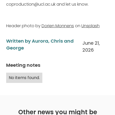
coproduction@ucl.ac.uk and let us know.
Header photo by
Dorien Monnens
on
Unsplash
Written by Aurora, Chris and
June 21,
George
2026
Meeting notes
No items found.
Other news you might be