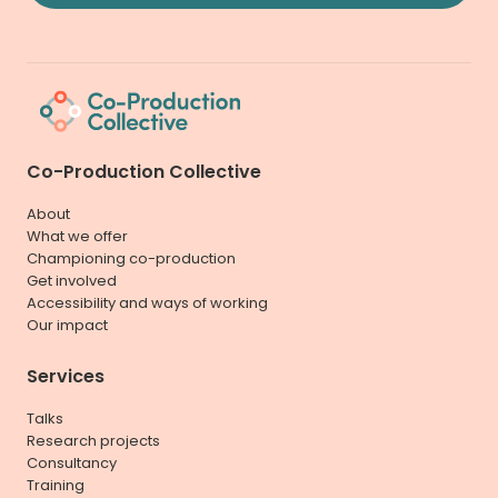
Co-Production Collective
About
What we offer
Championing co-production
Get involved
Accessibility and ways of working
Our impact
Services
Talks
Research projects
Consultancy
Training