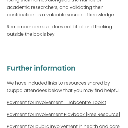
academic researchers, and validating their
contribution as a valuable source of knowledge.
Remember one size does not fit all and thinking
outside the box is key.
Further information
We have included links to resources shared by
Cuppa attendees below that you may find helpful.
Payment for Involvement - Jobcentre Toolkit
Payment for Involvement Playbook [Free Resource]
Payment for public involvement in health and care