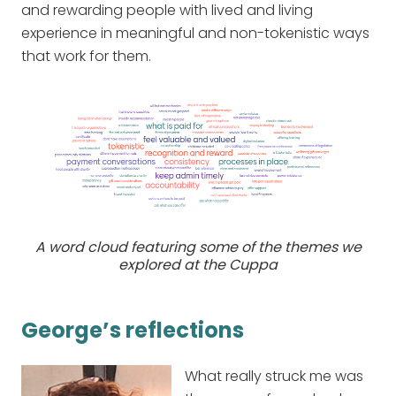
and rewarding people with lived and living
experience in meaningful and non-tokenistic ways
that work for them.
A word cloud featuring some of the themes we
explored at the Cuppa
George’s reflections
What really struck me was