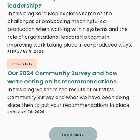
leadership?
In this blog Sara Mae explores some of the
challenges of embedding meaningful co-
production when working within systems and the
role of organisational leadership teams in
improving work taking place in co-produced ways.
FEBRUARY 9, 2026
LEARNING
Our 2024 Community Survey and how
we’re acting on its recommendations
In this blog we share the results of our 2024
Community Survey and what we have been doing
since then to put your recommendations in place.
JANUARY 26, 2026
Load More