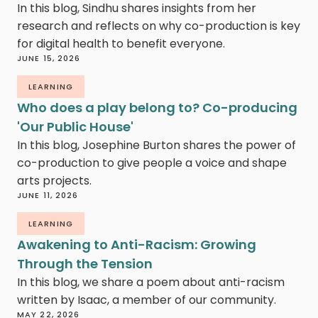
In this blog, Sindhu shares insights from her
research and reflects on why co-production is key
for digital health to benefit everyone.
JUNE 15, 2026
LEARNING
Who does a play belong to? Co-producing
'Our Public House'
In this blog, Josephine Burton shares the power of
co-production to give people a voice and shape
arts projects.
JUNE 11, 2026
LEARNING
Awakening to Anti-Racism: Growing
Through the Tension
In this blog, we share a poem about anti-racism
written by Isaac, a member of our community.
MAY 22, 2026