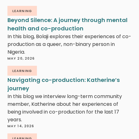
LEARNING
Beyond Silence: A journey through mental
health and co-production
In this blog, Bolaji explores their experiences of co-
production as a queer, non-binary person in
Nigeria.
MAY 20, 2026
LEARNING
Navigating co-production: Katherine’s
journey
In this blog we interview long-term community
member, Katherine about her experiences of
being involved in co-production for the last 17
years.
MAY 14, 2026
LEARNING