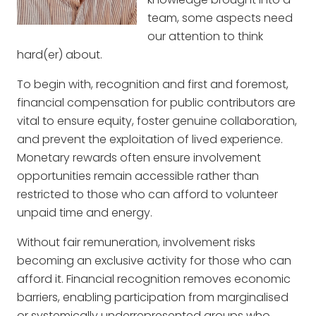
team, some aspects need
our attention to think
hard(er) about.
To begin with, recognition and first and foremost,
financial compensation for public contributors are
vital to ensure equity, foster genuine collaboration,
and prevent the exploitation of lived experience.
Monetary rewards often ensure involvement
opportunities remain accessible rather than
restricted to those who can afford to volunteer
unpaid time and energy.
Without fair remuneration, involvement risks
becoming an exclusive activity for those who can
afford it. Financial recognition removes economic
barriers, enabling participation from marginalised
or systemically underrepresented groups who