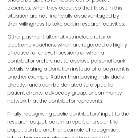
expenses, when they occur, so that those in this
situation are not financially disadvantaged by
their willingness to take part in research activities.
Other payment alternatives include retail or
electronic vouchers, which are regarded as highly
effective for one-off sessions or when a
contributor prefers not to disclose personal bank
details. Making a donation instead of a payment is
another example: Rather than paying individuals
directly, funds can be donated to a specific
patient charity, advocacy group, or community
network that the contributor represents.
Finally, recognising public contributors’ input to the
research output, be it in a report or a scientific
paper, can be another example of recognition,
listing their names alongside the names of