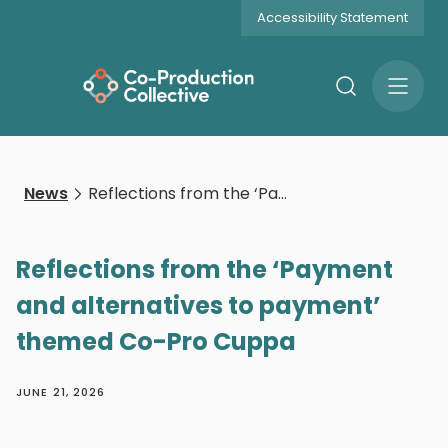
Accessibility Statement
Search
Open
Menu
News
Reflections from the ‘Payment and alternatives to payment’ themed Co-Pro Cuppa
Reflections from the ‘Payment
and alternatives to payment’
themed Co-Pro Cuppa
JUNE 21, 2026