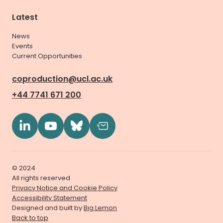
Latest
News
Events
Current Opportunities
coproduction@ucl.ac.uk
+44 7741 671 200
© 2024
All rights reserved
Privacy Notice and Cookie Policy
Accessibility Statement
Designed and built by
Big Lemon
Back to top