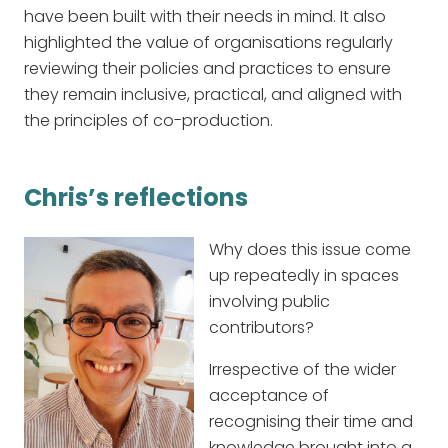
have been built with their needs in mind. It also
highlighted the value of organisations regularly
reviewing their policies and practices to ensure
they remain inclusive, practical, and aligned with
the principles of co-production.
Chris’s reflections
Why does this issue come
up repeatedly in spaces
involving public
contributors?
Irrespective of the wider
acceptance of
recognising their time and
knowledge brought into a