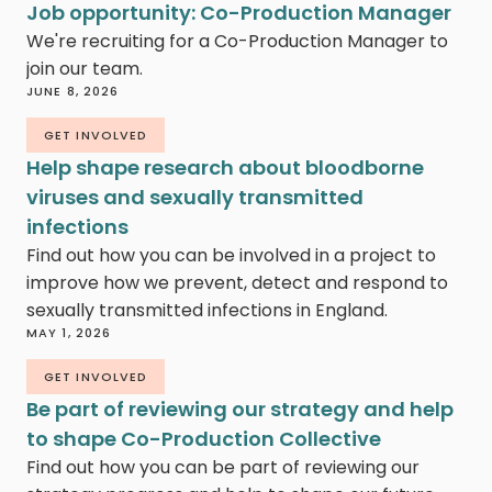
Job opportunity: Co-Production Manager
We're recruiting for a Co-Production Manager to
join our team.
JUNE 8, 2026
GET INVOLVED
Help shape research about bloodborne
viruses and sexually transmitted
infections
Find out how you can be involved in a project to
improve how we prevent, detect and respond to
sexually transmitted infections in England.
MAY 1, 2026
GET INVOLVED
Be part of reviewing our strategy and help
to shape Co-Production Collective
Find out how you can be part of reviewing our