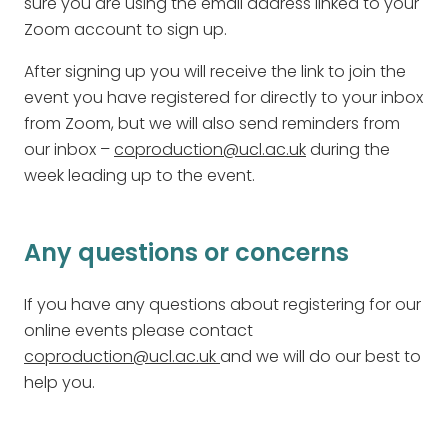
sure you are using the email address linked to your
Zoom account to sign up.
After signing up you will receive the link to join the
event you have registered for directly to your inbox
from Zoom, but we will also send reminders from
our inbox –
coproduction@ucl.ac.uk
during the
week leading up to the event.
Any questions or concerns
If you have any questions about registering for our
online events please contact
coproduction@ucl.ac.uk
and we will do our best to
help you.