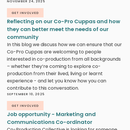
NOVEMBER 24, 2025
GET INVOLVED
Reflecting on our Co-Pro Cuppas and how
they can better meet the needs of our
community
In this blog we discuss how we can ensure that our
Co-Pro Cuppas are welcoming to people
interested in co-production from all backgrounds
– whether they’re coming to explore co-
production from their lived, living or learnt
experience - and let you know how you can
contribute to this conversation.
SEPTEMBER 10, 2025
GET INVOLVED
Job opportunity - Marketing and
Communications Co-ordinator
Co-Production Collective is looking for someone