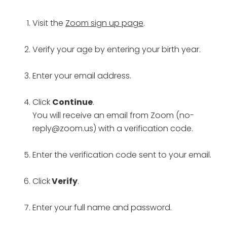
Visit the
Zoom sign up page
.
Verify your age by entering your birth year.
Enter your email address.
Click
Continue
.
You will receive an email from Zoom (no-
reply@zoom.us) with a verification code.
Enter the verification code sent to your email.
Click
Verify
.
Enter your full name and password.