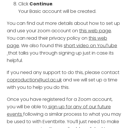
Click
Continue
.
Your Basic account will be created.
You can find out more details about how to set up
and use your zoom account on
this web page
.
You can read their privacy policy on
this web
page
. We also found this
short video on YouTube
that talks you through signing up just in case its
helpful.
If you need any support to do this, please contact
coproduction@ucl.ac.uk
and we will set up a time
with you to help you do this.
Once you have registered for a Zoom account,
you will be able to
sign up for any of our future
events
following a similar process to what you may
be used to with Eventbrite. You’ll just need to make