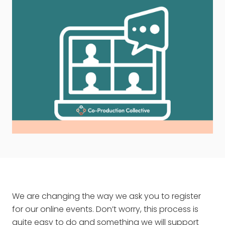
We are changing the way we ask you to register
for our online events. Don’t worry, this process is
quite easy to do and something we will support