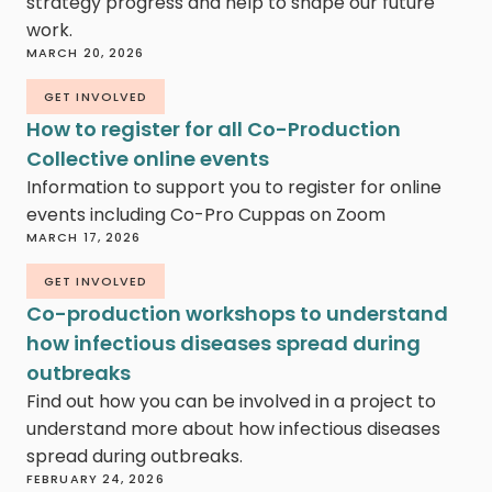
strategy progress and help to shape our future
work.
MARCH 20, 2026
GET INVOLVED
How to register for all Co-Production
Collective online events
Information to support you to register for online
events including Co-Pro Cuppas on Zoom
MARCH 17, 2026
GET INVOLVED
Co-production workshops to understand
how infectious diseases spread during
outbreaks
Find out how you can be involved in a project to
understand more about how infectious diseases
spread during outbreaks.
FEBRUARY 24, 2026