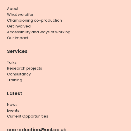
About
What we offer
Championing co-production
Get involved
Accessibility and ways of working
Our impact
Services
Talks
Research projects
Consultancy
Training
Latest
News
Events
Current Opportunities
coproduction@ucl.ac.uk