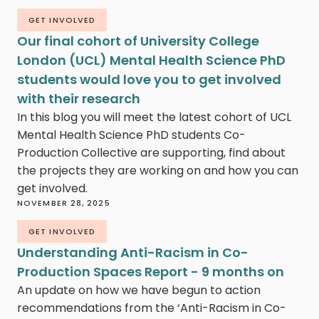
GET INVOLVED
Our final cohort of University College
London (UCL) Mental Health Science PhD
students would love you to get involved
with their research
In this blog you will meet the latest cohort of UCL
Mental Health Science PhD students Co-
Production Collective are supporting, find about
the projects they are working on and how you can
get involved.
NOVEMBER 28, 2025
GET INVOLVED
Understanding Anti-Racism in Co-
Production Spaces Report - 9 months on
An update on how we have begun to action
recommendations from the ‘Anti-Racism in Co-