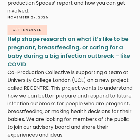
production Spaces’ report and how you can get
involved.
NOVEMBER 27, 2025
GET INVOLVED
Help shape research on what it’s like to be
pregnant, breastfeeding, or caring for a
baby during a big infection outbreak – like
COVID
Co-Production Collective is supporting a team at
University College London (UCL) on a new project
called RECENTRE. This project wants to understand
how we can better prepare and respond to future
infection outbreaks for people who are pregnant,
breastfeeding, or making health decisions for their
babies. We are looking for members of the public
to join our advisory board and share their
experiences and ideas.