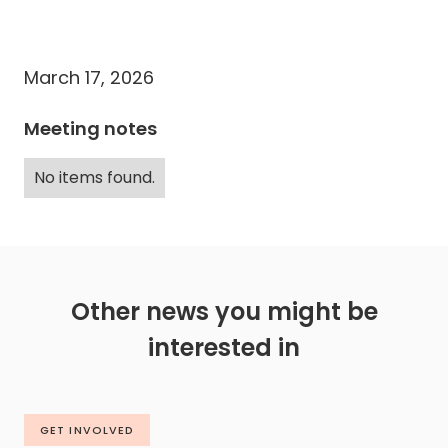
March 17, 2026
Meeting notes
No items found.
Other news you might be
interested in
GET INVOLVED