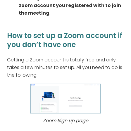
zoom account you registered with to join
the meeting
.
How to set up a Zoom account if
you don’t have one
Getting a Zoom account is totally free and only
takes a few minutes to set up. All you need to do is
the following:
Zoom Sign up page