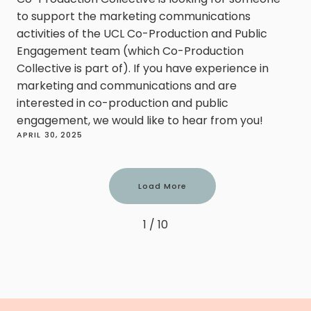
to support the marketing communications
activities of the UCL Co-Production and Public
Engagement team (which Co-Production
Collective is part of). If you have experience in
marketing and communications and are
interested in co-production and public
engagement, we would like to hear from you!
APRIL 30, 2025
Load More
1 / 10