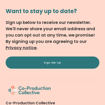
Want to stay up to date?
Sign up below to receive our newsletter.
We'll never share your email address and
you can opt out at any time, we promise!
By signing up you are agreeing to our
Privacy notice
.
Sign Me Up
Co-Production Collective