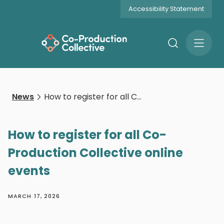
Accessibility Statement
Search
Open
Menu
News
How to register for all Co-Production Collective online events
How to register for all Co-
Production Collective online
events
MARCH 17, 2026