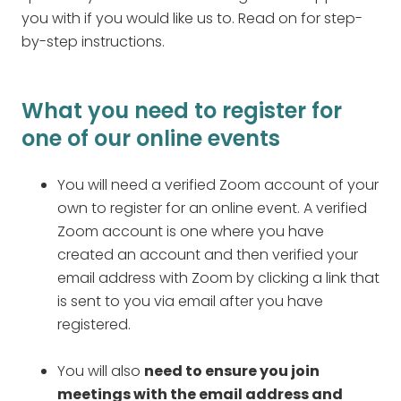
you with if you would like us to. Read on for step-
by-step instructions.
What you need to register for
one of our online events
You will need a verified Zoom account of your
own to register for an online event. A verified
Zoom account is one where you have
created an account and then verified your
email address with Zoom by clicking a link that
is sent to you via email after you have
registered.
You will also
need to ensure you join
meetings with the email address and