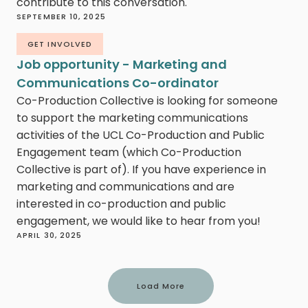
contribute to this conversation.
SEPTEMBER 10, 2025
GET INVOLVED
Job opportunity - Marketing and
Communications Co-ordinator
Co-Production Collective is looking for someone
to support the marketing communications
activities of the UCL Co-Production and Public
Engagement team (which Co-Production
Collective is part of). If you have experience in
marketing and communications and are
interested in co-production and public
engagement, we would like to hear from you!
APRIL 30, 2025
Load More