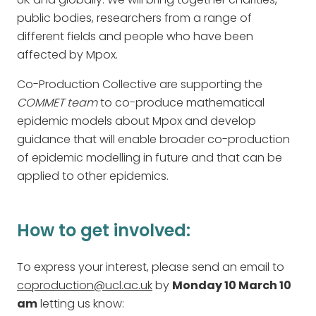
public bodies, researchers from a range of
different fields and people who have been
affected by Mpox.
Co-Production Collective are supporting the
COMMET team
to co-produce mathematical
epidemic models about Mpox and develop
guidance that will enable broader co-production
of epidemic modelling in future and that can be
applied to other epidemics.
How to get involved:
To express your interest, please send an email to
coproduction@ucl.ac.uk
by
Monday 10 March 10
am
letting us know: