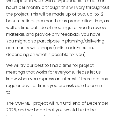
We expect to work with co-producers for up to 16
hours per month, although this will vary throughout
the project. This will be made up of two, up-to-2-
hour meetings per month plus preparation time, as
well as time outside of meetings for you to review
materials and provide any feedback you have.
You might also participate in planning/delivering
community workshops (online or in-person,
depending on what is possible for you).
We will try our best to find a time for project
meetings that works for everyone. Please let us
know when you express an interest if there are any
regular days or times you are
not
able to commit
to.
The COMMET project will run until end of December
2026, and we hope that you would like to be