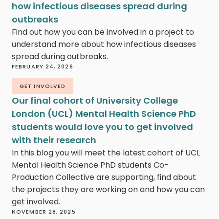
how infectious diseases spread during
outbreaks
Find out how you can be involved in a project to
understand more about how infectious diseases
spread during outbreaks.
FEBRUARY 24, 2026
GET INVOLVED
Our final cohort of University College
London (UCL) Mental Health Science PhD
students would love you to get involved
with their research
In this blog you will meet the latest cohort of UCL
Mental Health Science PhD students Co-
Production Collective are supporting, find about
the projects they are working on and how you can
get involved.
NOVEMBER 28, 2025