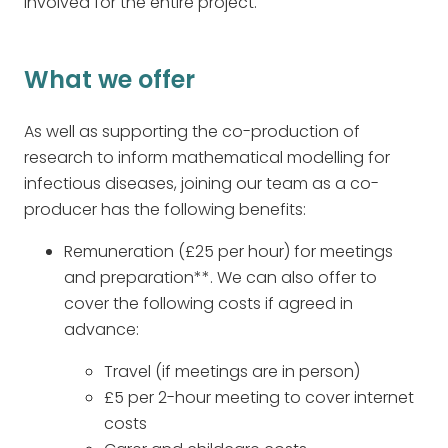
involved for the entire project.
What we offer
As well as supporting the co-production of
research to inform mathematical modelling for
infectious diseases, joining our team as a co-
producer has the following benefits:
Remuneration (£25 per hour) for meetings
and preparation**. We can also offer to
cover the following costs if agreed in
advance:
Travel (if meetings are in person)
£5 per 2-hour meeting to cover internet
costs