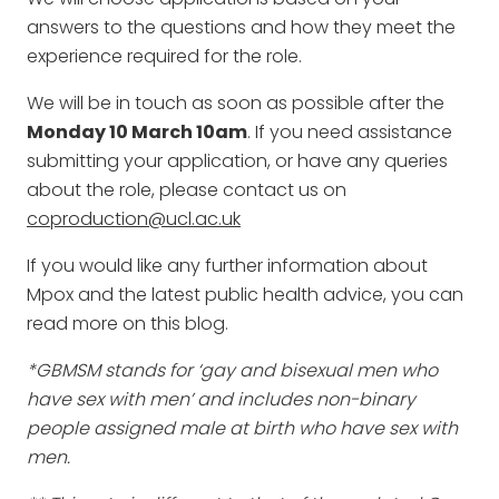
answers to the questions and how they meet the
experience required for the role.
We will be in touch as soon as possible after the
Monday 10 March 10am
. If you need assistance
submitting your application, or have any queries
about the role, please contact us on
coproduction@ucl.ac.uk
If you would like any further information about
Mpox and the latest public health advice, you can
read more on this blog.
*GBMSM stands for ‘gay and bisexual men who
have sex with men’ and includes non-binary
people assigned male at birth who have sex with
men.