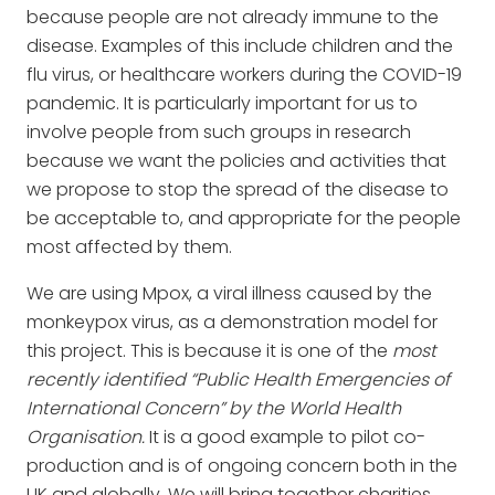
because people are not already immune to the
disease. Examples of this include children and the
flu virus, or healthcare workers during the COVID-19
pandemic. It is particularly important for us to
involve people from such groups in research
because we want the policies and activities that
we propose to stop the spread of the disease to
be acceptable to, and appropriate for the people
most affected by them.
We are using Mpox, a viral illness caused by the
monkeypox virus, as a demonstration model for
this project. This is because it is one of the
most
recently identified “Public Health Emergencies of
International Concern” by the World Health
Organisation.
It is a good example to pilot co-
production and is of ongoing concern both in the
UK and globally. We will bring together charities,