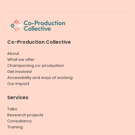
Co-Production Collective
About
What we offer
Championing co-production
Get involved
Accessibility and ways of working
Our impact
Services
Talks
Research projects
Consultancy
Training