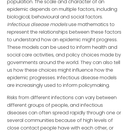
population. The scale and character of an
epidemic depends on multiple factors, including
biological, behavioural and social factors.
Infectious disease models
use mathematics to
represent the relationships between these factors
to understand how an epidemic might progress.
These models can be used to inform health and
social care activities, and policy choices made by
governments around the world. They can also tell
us how these choices might influence how the
epidemic progresses. Infectious disease models
are increasingly used to inform policymaking.
Risks from different infections can vary between
different groups of people, and infectious
diseases can often spread rapidly through one or
several communities because of high levels of
close contact people have with each other, or