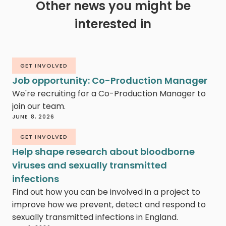
Other news you might be
interested in
GET INVOLVED
Job opportunity: Co-Production Manager
We're recruiting for a Co-Production Manager to
join our team.
JUNE 8, 2026
GET INVOLVED
Help shape research about bloodborne
viruses and sexually transmitted
infections
Find out how you can be involved in a project to
improve how we prevent, detect and respond to
sexually transmitted infections in England.