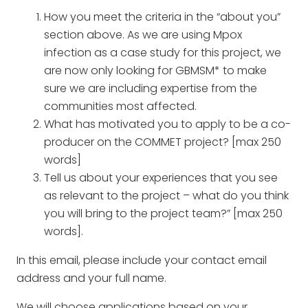
How you meet the criteria in the “about you”
section above. As we are using Mpox
infection as a case study for this project, we
are now only looking for GBMSM* to make
sure we are including expertise from the
communities most affected.
What has motivated you to apply to be a co-
producer on the COMMET project? [max 250
words]
Tell us about your experiences that you see
as relevant to the project – what do you think
you will bring to the project team?” [max 250
words].
In this email, please include your contact email
address and your full name.
We will choose applications based on your