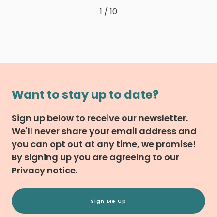
1 / 10
Want to stay up to date?
Sign up below to receive our newsletter.
We'll never share your email address and
you can opt out at any time, we promise!
By signing up you are agreeing to our
Privacy notice
.
Sign Me Up