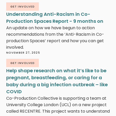
GET INVOLVED
Understanding Anti-Racism in Co-
Production Spaces Report - 9 months on
An update on how we have begun to action
recommendations from the ‘Anti-Racism in Co-
production Spaces’ report and how you can get
involved.
NOVEMBER 27, 2025
GET INVOLVED
Help shape research on what it’s like to be
pregnant, breastfeeding, or caring for a
baby during a big infection outbreak – like
COVID
Co-Production Collective is supporting a team at
University College London (UCL) on a new project
called RECENTRE. This project wants to understand