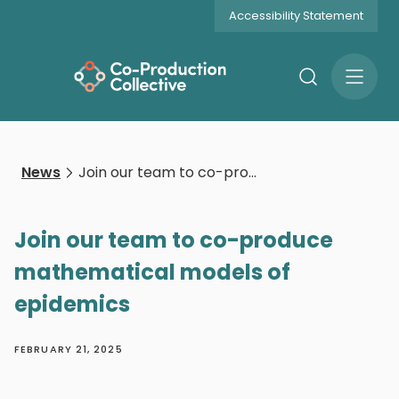
Accessibility Statement
Search
Open
Menu
News
Join our team to co-produce mathematical models of epidemics
Join our team to co-produce
mathematical models of
epidemics
FEBRUARY 21, 2025