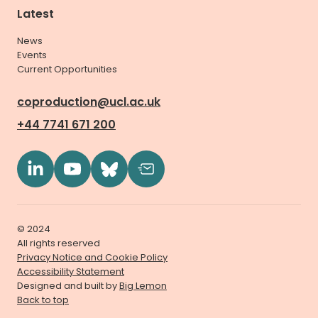
Latest
News
Events
Current Opportunities
coproduction@ucl.ac.uk
+44 7741 671 200
© 2024
All rights reserved
Privacy Notice and Cookie Policy
Accessibility Statement
Designed and built by
Big Lemon
Back to top