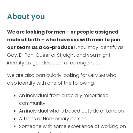
About you
We are looking for men – or people assigned
male at birth – who have sex with men to join
our team as a co-producer.
You may identify as
Gay, Bi, Pan, Queer or Straight and you might
identify as genderqueer or as cisgender.
We are also particularly looking for GBMSM who
also identify with one of the following:
An individual from a racially minoritised
community.
An individual who is based outside of London.
A Trans or Non-binary person.
Someone with some experience of working on