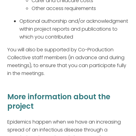
Carer and childcare costs
Other access requirements
Optional authorship and/or acknowledgment
within project reports and publications to
which you contributed
You will also be supported by Co-Production
Collective staff members (in advance and during
meetings), to ensure that you can participate fully
in the meetings.
More information about the
project
Epidemics happen when we have an increasing
spread of an infectious disease through a