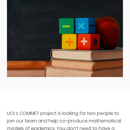
UCL’s COMMET project is looking for two people to
join our team and help co-produce mathematical
models of epidemics. You don’t need to have a