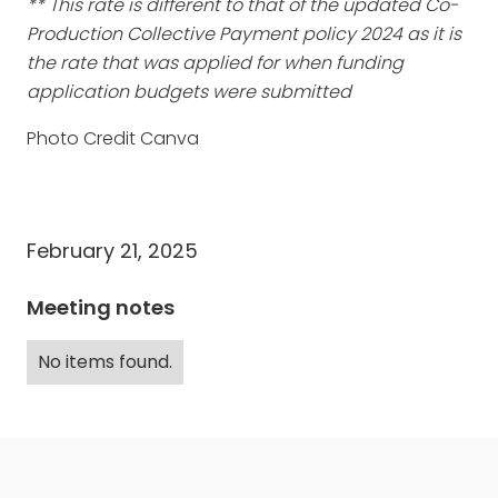
** This rate is different to that of the updated Co-
Production Collective Payment policy 2024 as it is
the rate that was applied for when funding
application budgets were submitted
Photo Credit Canva
February 21, 2025
Meeting notes
No items found.