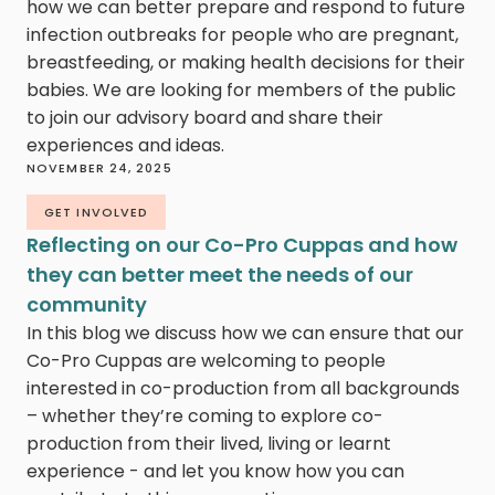
how we can better prepare and respond to future
infection outbreaks for people who are pregnant,
breastfeeding, or making health decisions for their
babies. We are looking for members of the public
to join our advisory board and share their
experiences and ideas.
NOVEMBER 24, 2025
GET INVOLVED
Reflecting on our Co-Pro Cuppas and how
they can better meet the needs of our
community
In this blog we discuss how we can ensure that our
Co-Pro Cuppas are welcoming to people
interested in co-production from all backgrounds
– whether they’re coming to explore co-
production from their lived, living or learnt
experience - and let you know how you can