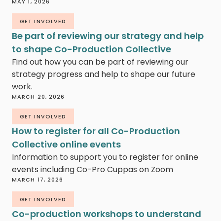
MAY 1, 2026
GET INVOLVED
Be part of reviewing our strategy and help
to shape Co-Production Collective
Find out how you can be part of reviewing our
strategy progress and help to shape our future
work.
MARCH 20, 2026
GET INVOLVED
How to register for all Co-Production
Collective online events
Information to support you to register for online
events including Co-Pro Cuppas on Zoom
MARCH 17, 2026
GET INVOLVED
Co-production workshops to understand