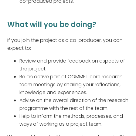
co-produced projects.
What will you be doing?
If you join the project as a co-producer, you can
expect to:
Review and provide feedback on aspects of
the project.
Be an active part of COMMET core research
team meetings by sharing your reflections,
knowledge and experiences.
Advise on the overall direction of the research
programme with the rest of the team.
Help to inform the methods, processes, and
ways of working as a project team.