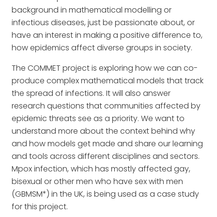
background in mathematical modelling or
infectious diseases, just be passionate about, or
have an interest in making a positive difference to,
how epidemics affect diverse groups in society.
The COMMET project is exploring how we can co-
produce complex mathematical models that track
the spread of infections. It will also answer
research questions that communities affected by
epidemic threats see as a priority. We want to
understand more about the context behind why
and how models get made and share our learning
and tools across different disciplines and sectors.
Mpox infection, which has mostly affected gay,
bisexual or other men who have sex with men
(GBMSM*) in the UK, is being used as a case study
for this project.