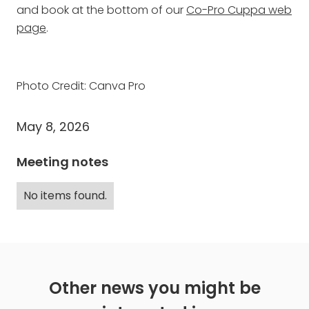
and book at the bottom of our
Co-Pro Cuppa web
page
.
Photo Credit: Canva Pro
May 8, 2026
Meeting notes
No items found.
Other news you might be