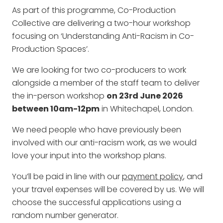
As part of this programme, Co-Production
Collective are delivering a two-hour workshop
focusing on ‘Understanding Anti-Racism in Co-
Production Spaces’.
We are looking for two co-producers to work
alongside a member of the staff team to deliver
the in-person workshop
on 23rd June 2026
between 10am-12pm
in Whitechapel, London.
We need people who have previously been
involved with our anti-racism work, as we would
love your input into the workshop plans.
You’ll be paid in line with our
payment policy
, and
your travel expenses will be covered by us. We will
choose the successful applications using a
random number generator.