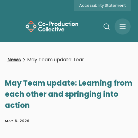
Accessibility Statement
Search
Open
Menu
News
May Team update: Learning from each other and springing into action
May Team update: Learning from
each other and springing into
action
MAY 8, 2026