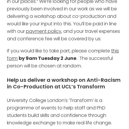
in our places.” We’re looking for people who have
previously been involved in our work as we will be
delivering a workshop about co-production and
would like your input into this. You’ll be paid in line
with our
payment policy
, and your travel expenses
and conference fee will be covered by us.
If you would like to take part, please complete
this
form
by 9am Tuesday 2 June
. The successful
person will be chosen at random.
Help us deliver a workshop on Anti-Racism
in Co-Production at UCL’s Transform
University College London’s ‘Transform’ is a
programme of events to help staff and PhD
students build skills and confidence through
knowledge exchange to make real life change.