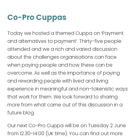
Co-Pro Cuppas
Today we hosted a themed Cuppa on ‘Payment
and alternatives to payment’. Thirty-five people
attended and we a rich and varied discussion
about the challenges organisations can face
when paying people and how these can be
overcome. As well as the importance of paying
and rewarding people with lived and living
experience in meaningful and non-tokenistic ways
that work for them. We look forward to sharing
more from what came out of this discussion in a
future blog.
Our next Co-Pro Cuppa will be on Tuesday 2 June
from 12.30-14:00 (UK time). You can find out more