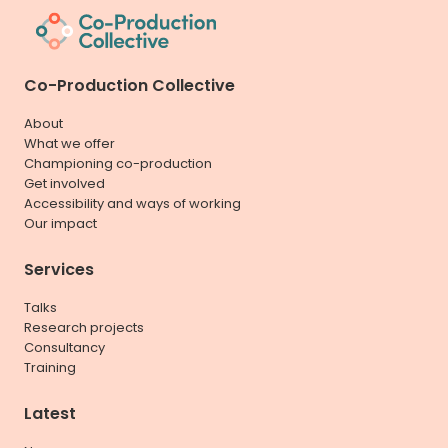
Co-Production Collective
About
What we offer
Championing co-production
Get involved
Accessibility and ways of working
Our impact
Services
Talks
Research projects
Consultancy
Training
Latest