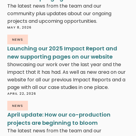
The latest news from the team and our
community plus updates about our ongoing
projects and upcoming opportunities.
MAY 8, 2026
NEWS
Launching our 2025 Impact Report and
new supporting pages on our website
Showcasing our work over the last year and the
impact that it has had. As well as new area on our
website for all our previous Impact Reports and a
page with all our case studies in one place.
APRIL 22, 2026
NEWS
April update: How our co-production
projects are beginning to bloom
The latest news from the team and our