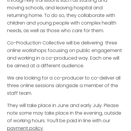
through key transitions such as starting and
moving schools, and leaving hospital and
returning home. To do so, they collaborate with
children and young people with complex health
needs, as well as those who care for them.
Co-Production Collective will be delivering three
online workshops focusing on public engagement
and working in a co-produced way. Each one will
be aimed at a different audience.
We are looking for a co-producer to co-deliver all
three online sessions alongside a member of the
staff team.
They will take place in June and early July. Please
note some may take place in the evening, outside
of working hours. You’ll be paid in line with our
payment policy
.