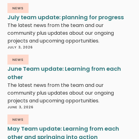
NEWS
July team update: planning for progress
The latest news from the team and our
community plus updates about our ongoing
projects and upcoming opportunities.
JULY 3, 2026
NEWS
June Team update: Learning from each
other
The latest news from the team and our
community plus updates about our ongoing
projects and upcoming opportunities.
JUNE 3, 2026
NEWS
May Team update: Learning from each
other and springing into action