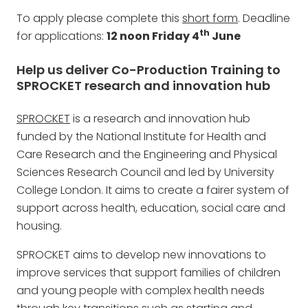
To apply please complete this
short form
. Deadline
th
for applications:
12 noon Friday 4
June
Help us deliver Co-Production Training to
SPROCKET research and innovation hub
SPROCKET
is a research and innovation hub
funded by the National Institute for Health and
Care Research and the Engineering and Physical
Sciences Research Council and led by University
College London. It aims to create a fairer system of
support across health, education, social care and
housing.
SPROCKET aims to develop new innovations to
improve services that support families of children
and young people with complex health needs