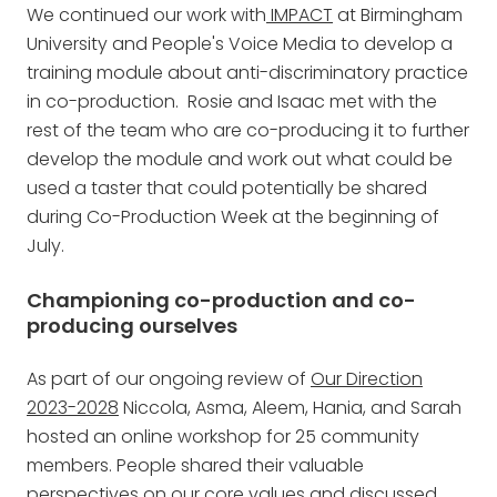
We continued our work with
IMPACT
at Birmingham
University and People's Voice Media to develop a
training module about anti-discriminatory practice
in co-production. Rosie and Isaac met with the
rest of the team who are co-producing it to further
develop the module and work out what could be
used a taster that could potentially be shared
during Co-Production Week at the beginning of
July.
Championing co-production and co-
producing ourselves
As part of our ongoing review of
Our Direction
2023-2028
Niccola, Asma, Aleem, Hania, and Sarah
hosted an online workshop for 25 community
members. People shared their valuable
perspectives on our core values and discussed