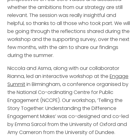
whether the ambitions from our strategy are still
relevant. The session was really insightful and
helpful, so thanks to all those who took part. We will
be going through the reflections shared during the
workshop and the supporting survey, over the next
few months, with the aim to share our findings
during the summer.
Niccola and Asma, along with our collaborator
Rianna, led an interactive workshop at the
Engage
Summit
in Birmingham, a conference organised by
the National Co-ordinating Centre for Public
Engagement (NCCPE). Our workshop, ‘Telling the
Story Together: Understanding the Difference
Engagement Makes’ was co-designed and co-led
by Emma Sarcol from the University of Oxford and
Amy Cameron from the University of Dundee.