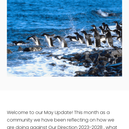
Welcome to our May Update! This month as a
community we have been reflecting on how we
are doing against
Our Direction 2023-2028
, what