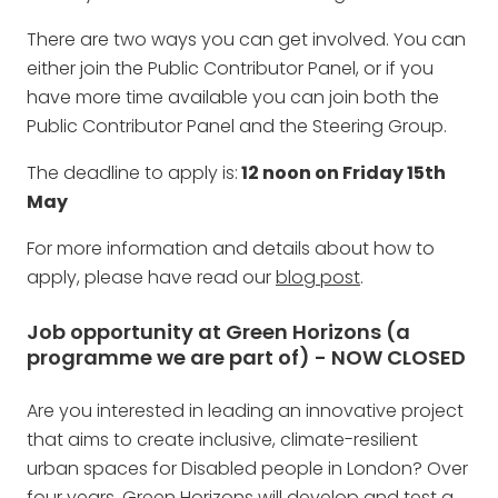
There are two ways you can get involved. You can
either join the Public Contributor Panel, or if you
have more time available you can join both the
Public Contributor Panel and the Steering Group.
The deadline to apply is:
12 noon on Friday 15th
May
For more information and details about how to
apply, please have read our
blog post
.
Job
opportunity at Green Horizons (a
programme we are part of) - NOW CLOSED
Are you interested in leading an innovative project
that aims to create inclusive, climate-resilient
urban spaces for Disabled people in London? Over
four years, Green Horizons will develop and test a