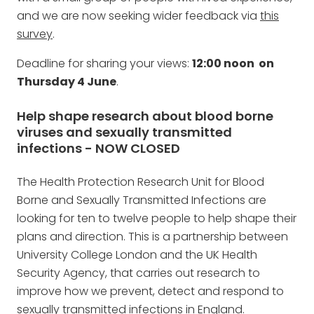
and we are now seeking wider feedback via
this
survey
.
Deadline for sharing your views:
12:00 noon on
Thursday 4 June
.
Help shape research about blood borne
viruses and sexually transmitted
infections - NOW CLOSED
The Health Protection Research Unit for Blood
Borne and Sexually Transmitted Infections are
looking for ten to twelve people to help shape their
plans and direction. This is a partnership between
University College London and the UK Health
Security Agency, that carries out research to
improve how we prevent, detect and respond to
sexually transmitted infections in England.