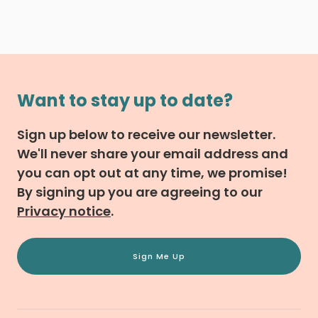
Want to stay up to date?
Sign up below to receive our newsletter.
We'll never share your email address and
you can opt out at any time, we promise!
By signing up you are agreeing to our
Privacy notice
.
Sign Me Up