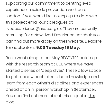
supporting our commitment to centring lived
experience in suicide prevention work across
London. If you would like to keep up to date with
this project email our colleagues at
livedexperience@nspa.org.uk. They are currently
recruiting for a New Lived Experience co-chair you
can find out more apply on
their website
. Deadline
for applicatons
9:00 Tuesday 19 May.
Rosie went along to our May RECENTRE catch up
with the research team at UCL, where we have
started a series of ‘deep dives’. These allow space
to get to know each other, share knowledge and
learn from each other's disciplines and experiences
ahead of an in-person workshop in September.
You can find out more about this project in
this
blog
.