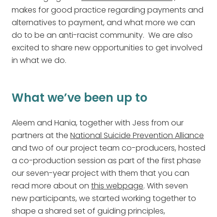
makes for good practice regarding payments and
alternatives to payment, and what more we can
do to be an anti-racist community. We are also
excited to share new opportunities to get involved
in what we do.
What we’ve been up to
Aleem and Hania, together with Jess from our
partners at the
National Suicide Prevention Alliance
and two of our project team co-producers, hosted
a co-production session as part of the first phase
our seven-year project with them that you can
read more about on
this webpage
. With seven
new participants, we started working together to
shape a shared set of guiding principles,