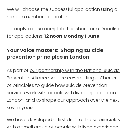
We will choose the successful application using a
random number generator.
To apply please complete this
short form
. Deadline
for applications:
12 noon
Monday 1 June
Your voice matters: Shaping suicide
prevention principles in London
As part of
our partnership with the National Suicide
Prevention Alliance
, we are co-creating a Charter
of principles to guide how suicide prevention
services work with people with lived experience in
London, and to shape our approach over the next
seven years.
We have developed a first draft of these principles
with a small group of people with lived experience,