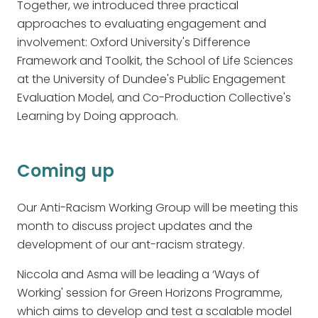
Together, we introduced three practical
approaches to evaluating engagement and
involvement: Oxford University's Difference
Framework and Toolkit, the School of Life Sciences
at the University of Dundee's Public Engagement
Evaluation Model, and Co-Production Collective's
Learning by Doing approach.
Coming up
Our Anti-Racism Working Group will be meeting this
month to discuss project updates and the
development of our ant-racism strategy.
Niccola and Asma will be leading a ‘Ways of
Working' session for Green Horizons Programme,
which aims to develop and test a scalable model