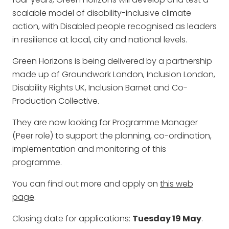
scalable model of disability-inclusive climate
action, with Disabled people recognised as leaders
in resilience at local, city and national levels.
Green Horizons is being delivered by a partnership
made up of Groundwork London, Inclusion London,
Disability Rights UK, Inclusion Barnet and Co-
Production Collective.
They are now looking for Programme Manager
(Peer role) to support the planning, co-ordination,
implementation and monitoring of this
programme.
You can find out more and apply on
this web
page
.
Closing date for applications:
Tuesday 19 May
.