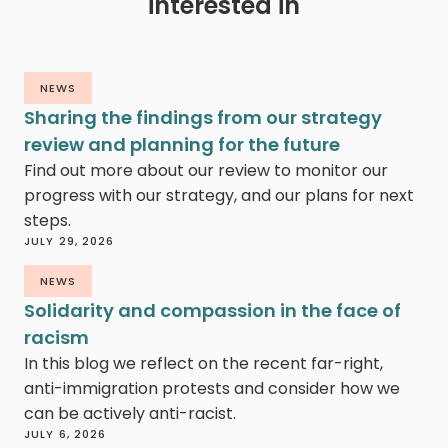
interested in
NEWS
Sharing the findings from our strategy
review and planning for the future
Find out more about our review to monitor our
progress with our strategy, and our plans for next
steps.
JULY 29, 2026
NEWS
Solidarity and compassion in the face of
racism
In this blog we reflect on the recent far-right,
anti-immigration protests and consider how we
can be actively anti-racist.
JULY 6, 2026