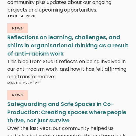
community plus updates about our ongoing
projects and upcoming opportunities.
APRIL 14, 2026
NEWS
Reflections on learning, challenges, and
shifts in organisational thinking as a result
of anti-racism work
This blog from Stuart reflects on being involved in
our anti-racism work, and how it has felt affirming
and transformative.
MARCH 27, 2026
NEWS
Safeguarding and Safe Spaces in Co-
Production: Creating spaces where people
thrive, not just survive
Over the last year, our community helped us
rethink what safety, accountability, and care look