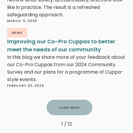
like in practice. The result is a refreshed
safeguarding approach.
MARCH 11, 2026
NEWS
Improving our Co-Pro Cuppas to better
meet the needs of our community
In this blog we share more of your feedback about
our Co-Pro Cuppas from our 2024 Community
Survey and our plans for a programme of Cuppa-
style events.
FEBRUARY 20, 2026
Load More
1 / 12