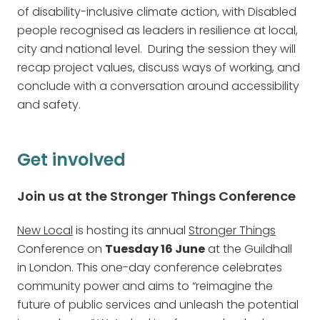
of disability-inclusive climate action, with Disabled
people recognised as leaders in resilience at local,
city and national level. During the session they will
recap project values, discuss ways of working, and
conclude with a conversation around accessibility
and safety.
Get involved
Join us at the Stronger Things Conference
New Local
is hosting its annual
Stronger Things
Conference on
Tuesday 16 June
at the Guildhall
in London. This one-day conference celebrates
community power and aims to “reimagine the
future of public services and unleash the potential