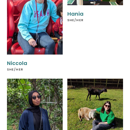
Hania
SHE/HER
Niccola
SHE/HER