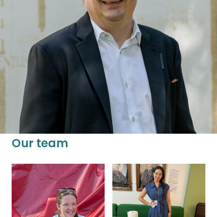
researchers and broader society. Founder of
UCL Policy Lab at University College London,
Marc was previously part of the Sydney Policy
Lab at the University of Sydney, led the New
Economics Foundation, and was an academic
in political theory at the University of Oxford.
Our team