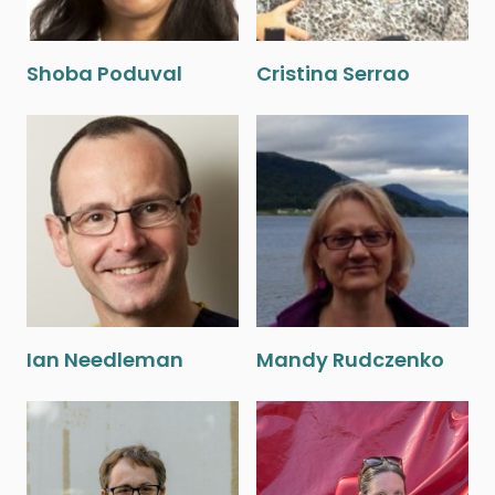
Shoba Poduval
Cristina Serrao
Ian Needleman
Mandy Rudczenko