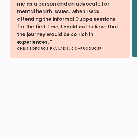
me as a person and an advocate for
mental health issues. When I was
attending the informal Cuppa sessions
for the first time, I could not believe that
the journey would be so rich in
experiences. "
CHRISTOFOROS PAVLAKIS, CO-PRODUCER