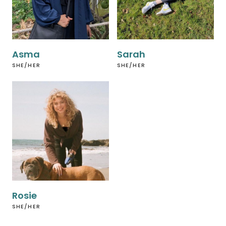
Asma
Sarah
SHE/HER
SHE/HER
Rosie
SHE/HER