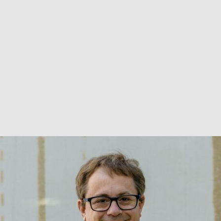
‍Marc Stears
Marc Stears (Interim Co-Chair) is an
academic, political strategist, speechwriter
and educator, who specialises in creating
dynamic collaborations between academic