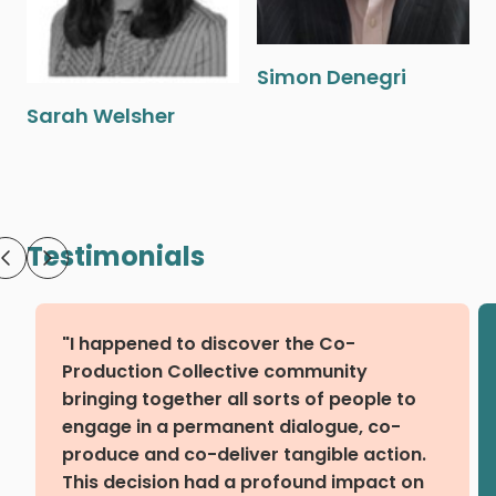
Simon Denegri
Sarah Welsher
Testimonials
"I happened to discover the Co-
Production Collective community
bringing together all sorts of people to
engage in a permanent dialogue, co-
produce and co-deliver tangible action.
This decision had a profound impact on