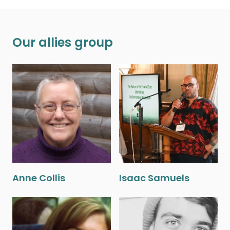
Our allies group
Anne Collis
Isaac Samuels