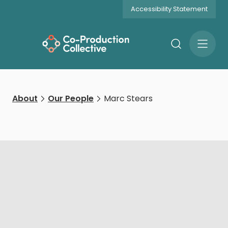
Accessibility Statement
Search
Open
Menu
About
Our People
‍Marc Stears