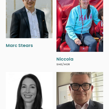
‍Marc Stears
Niccola
SHE/HER