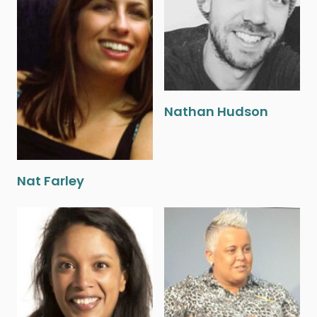
Nathan Hudson
Nat Farley